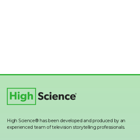
High Science® has been developed and produced by an
experienced team of television storytelling professionals.