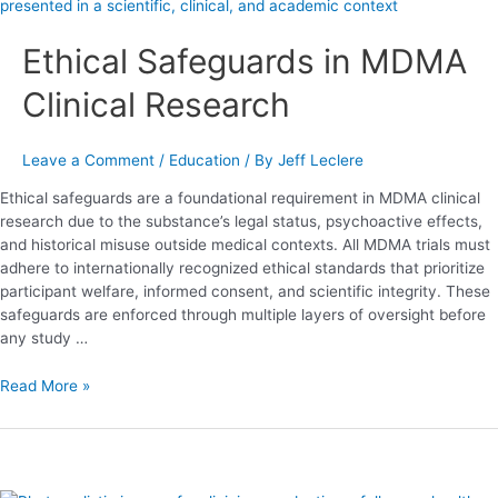
Safeguards
in
Ethical Safeguards in MDMA
MDMA
Clinical
Clinical Research
Research
Leave a Comment
/
Education
/ By
Jeff Leclere
Ethical safeguards are a foundational requirement in MDMA clinical
research due to the substance’s legal status, psychoactive effects,
and historical misuse outside medical contexts. All MDMA trials must
adhere to internationally recognized ethical standards that prioritize
participant welfare, informed consent, and scientific integrity. These
safeguards are enforced through multiple layers of oversight before
any study …
Read More »