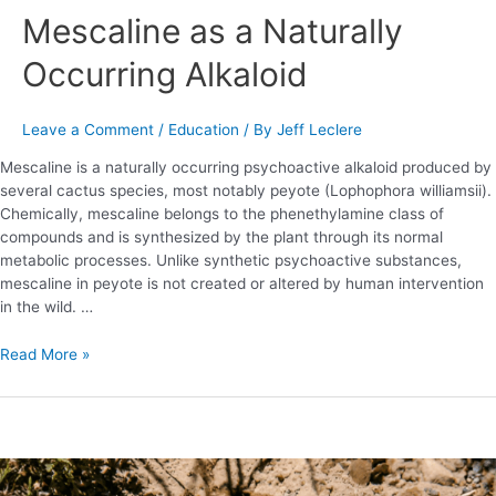
Mescaline as a Naturally
Naturally
Occurring
Occurring Alkaloid
Alkaloid
Leave a Comment
/
Education
/ By
Jeff Leclere
Mescaline is a naturally occurring psychoactive alkaloid produced by
several cactus species, most notably peyote (Lophophora williamsii).
Chemically, mescaline belongs to the phenethylamine class of
compounds and is synthesized by the plant through its normal
metabolic processes. Unlike synthetic psychoactive substances,
mescaline in peyote is not created or altered by human intervention
in the wild. …
Read More »
Peyote
101: