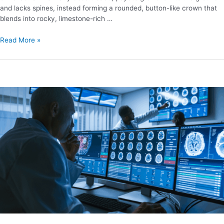
and lacks spines, instead forming a rounded, button-like crown that
blends into rocky, limestone-rich …
Read More »
Future
Regulatory
Outlook
for
MDMA
Research
and
Treatment