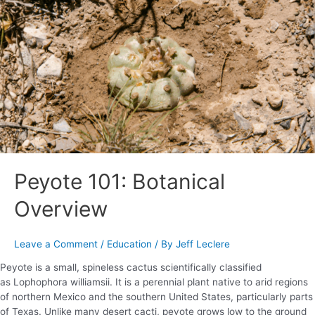
Botanical
Overview
Peyote 101: Botanical
Overview
Leave a Comment
/
Education
/ By
Jeff Leclere
Peyote is a small, spineless cactus scientifically classified
as Lophophora williamsii. It is a perennial plant native to arid regions
of northern Mexico and the southern United States, particularly parts
of Texas. Unlike many desert cacti, peyote grows low to the ground