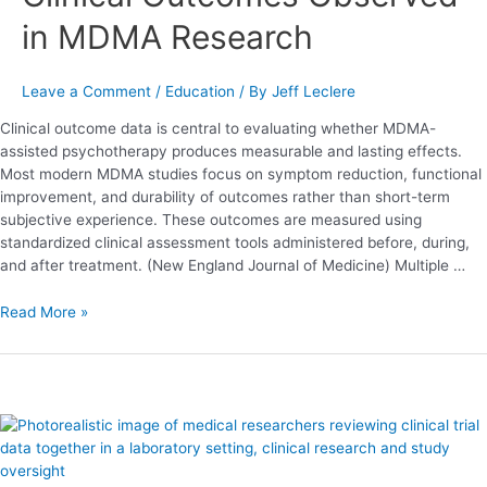
Research
in MDMA Research
Leave a Comment
/
Education
/ By
Jeff Leclere
Clinical outcome data is central to evaluating whether MDMA-
assisted psychotherapy produces measurable and lasting effects.
Most modern MDMA studies focus on symptom reduction, functional
improvement, and durability of outcomes rather than short-term
subjective experience. These outcomes are measured using
standardized clinical assessment tools administered before, during,
and after treatment. (New England Journal of Medicine) Multiple …
Read More »
MDMA-
Assisted
Psychotherapy: