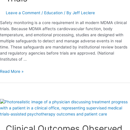
Leave a Comment
/
Education
/ By
Jeff Leclere
Safety monitoring is a core requirement in all modern MDMA clinical
trials. Because MDMA affects cardiovascular function, body
temperature, and emotional processing, studies are designed with
multiple safeguards to detect and manage adverse events in real
time. These safeguards are mandated by institutional review boards
and regulatory agencies before trials are approved. (National
Institutes of …
Read More »
Clinical
Outcomes
Observed
in
Clinical Outcomes Observed
MDMA