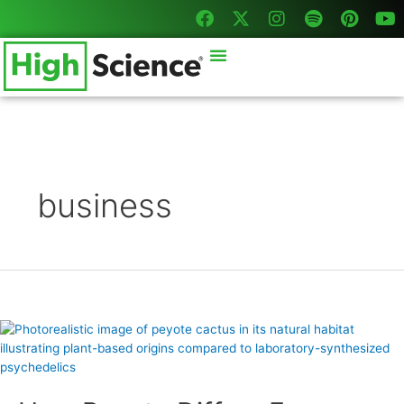
F
X
I
S
P
Y
Skip
Posts
a
-
n
p
i
o
to
pagination
c
t
s
o
n
u
content
Menu
e
w
t
t
t
t
b
i
a
i
e
u
o
t
g
f
r
b
o
t
r
y
e
e
k
e
a
s
r
m
t
business
How
Peyote
Differs
From
Synthetic