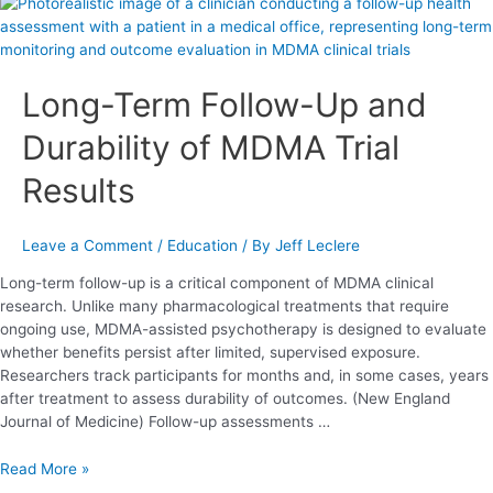
Long-
Term
Follow-
Up
Long-Term Follow-Up and
and
Durability
Durability of MDMA Trial
of
MDMA
Results
Trial
Results
Leave a Comment
/
Education
/ By
Jeff Leclere
Long-term follow-up is a critical component of MDMA clinical
research. Unlike many pharmacological treatments that require
ongoing use, MDMA-assisted psychotherapy is designed to evaluate
whether benefits persist after limited, supervised exposure.
Researchers track participants for months and, in some cases, years
after treatment to assess durability of outcomes. (New England
Journal of Medicine) Follow-up assessments …
Read More »