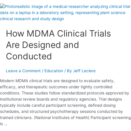
How
MDMA
Clinical
Trials
How MDMA Clinical Trials
Are
Designed
Are Designed and
and
Conducted
Conducted
Leave a Comment
/
Education
/ By
Jeff Leclere
Modern MDMA clinical trials are designed to evaluate safety,
efficacy, and therapeutic outcomes under tightly controlled
conditions. These studies follow standardized protocols approved by
institutional review boards and regulatory agencies. Trial designs
typically include careful participant screening, defined dosing
schedules, and structured psychotherapy sessions conducted by
trained clinicians. (National Institutes of Health) Participant screening
is …