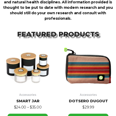
and natural health disciplines. All information provided is
thought to be put to date with modern research and you
should still do your own research and consult with
professionals.
FEATURED PRODUCTS
Accessories
Accessories
SMART JAR
DOTSERO DUGOUT
$
24.00
–
$
35.00
$
29.99