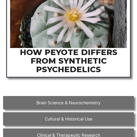
HOW PEYOTE DIFFERS
FROM SYNTHETIC
PSYCHEDELICS
Brain Science & Neurochemistry
Cultural & Historical Use
Clinical & Therapeutic Research