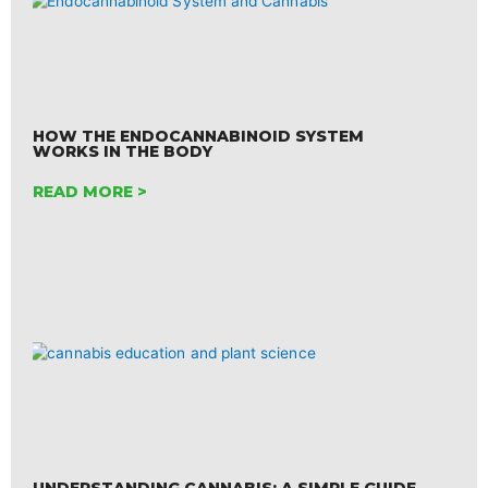
HOW THE ENDOCANNABINOID SYSTEM
WORKS IN THE BODY
READ MORE >
UNDERSTANDING CANNABIS: A SIMPLE GUIDE