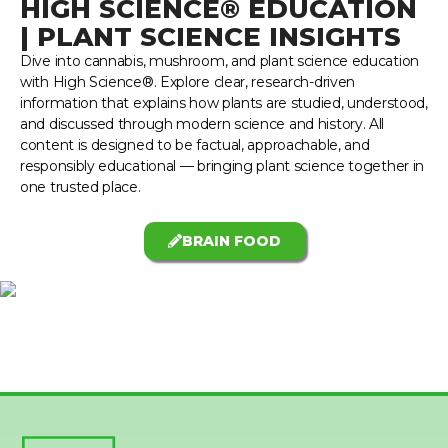
HIGH SCIENCE® EDUCATION
| PLANT SCIENCE INSIGHTS
Dive into cannabis, mushroom, and plant science education
with High Science®. Explore clear, research-driven
information that explains how plants are studied, understood,
and discussed through modern science and history. All
content is designed to be factual, approachable, and
responsibly educational — bringing plant science together in
one trusted place.
BRAIN FOOD