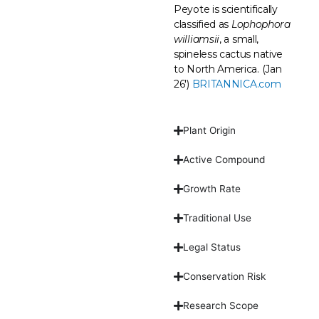
Peyote is scientifically
classified as
Lophophora
williamsii
, a small,
spineless cactus native
to North America. (Jan
26′)
BRITANNICA.com
Plant Origin
Active Compound
Growth Rate
Traditional Use
Legal Status
Conservation Risk
Research Scope