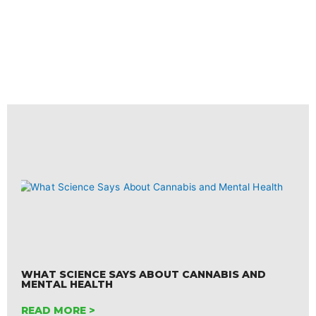
WHAT SCIENCE SAYS ABOUT CANNABIS AND
MENTAL HEALTH
READ MORE >