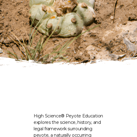
High Science® Peyote Education
explores the science, history, and
legal framework surrounding
peyote, a naturally occurring