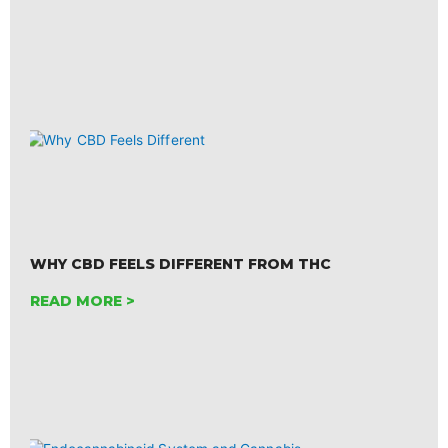
WHY CBD FEELS DIFFERENT FROM THC
READ MORE >