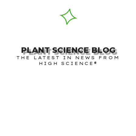
PLANT SCIENCE BLOG
THE LATEST IN NEWS FROM
HIGH SCIENCE®