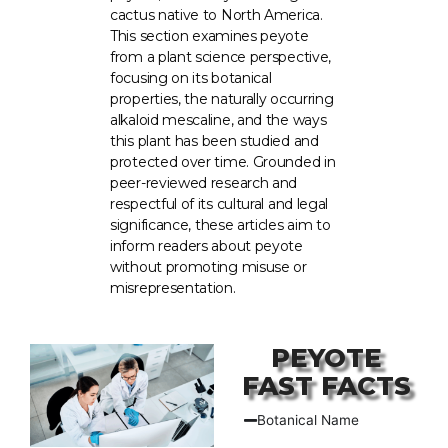
cactus native to North America.
This section examines peyote
from a plant science perspective,
focusing on its botanical
properties, the naturally occurring
alkaloid mescaline, and the ways
this plant has been studied and
protected over time. Grounded in
peer-reviewed research and
respectful of its cultural and legal
significance, these articles aim to
inform readers about peyote
without promoting misuse or
misrepresentation.
PEYOTE
FAST FACTS
Botanical Name