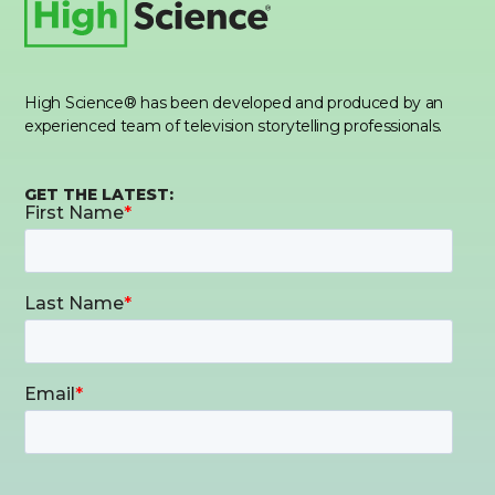
High Science® has been developed and produced by an
experienced team of television storytelling professionals.
GET THE LATEST: