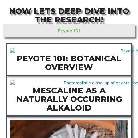
NOW LETS DEEP DIVE INTO
THE RESEARCH!
Peyote 101
PEYOTE 101: BOTANICAL
OVERVIEW
MESCALINE AS A
NATURALLY OCCURRING
ALKALOID