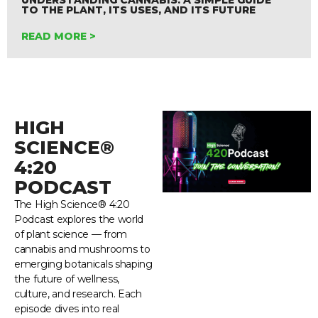
TO THE PLANT, ITS USES, AND ITS FUTURE
READ MORE >
HIGH
SCIENCE®
4:20
PODCAST
The High Science® 4:20
Podcast explores the world
of plant science — from
cannabis and mushrooms to
emerging botanicals shaping
the future of wellness,
culture, and research. Each
episode dives into real