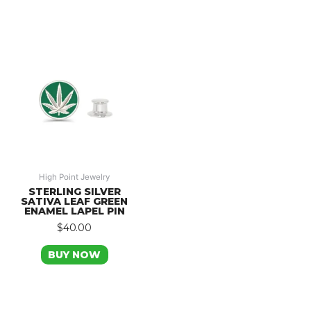
High Point Jewelry
STERLING SILVER
SATIVA LEAF GREEN
ENAMEL LAPEL PIN
$
40.00
BUY NOW