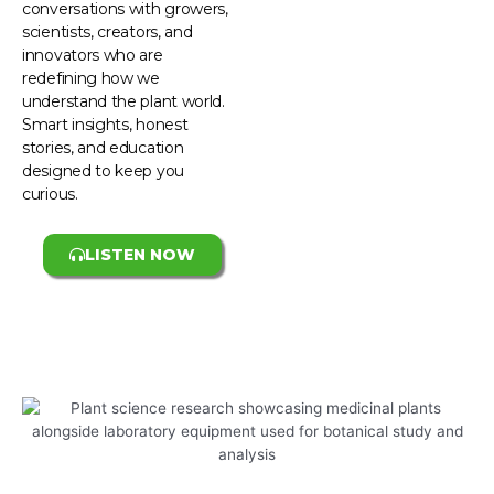
conversations with growers,
scientists, creators, and
innovators who are
redefining how we
understand the plant world.
Smart insights, honest
stories, and education
designed to keep you
curious.
LISTEN NOW