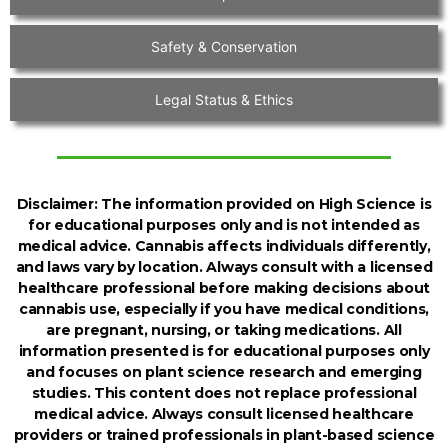
Safety & Conservation
Legal Status & Ethics
Disclaimer:
The information provided on High Science is
for educational purposes only and is not intended as
medical advice. Cannabis affects individuals differently,
and laws vary by location. Always consult with a licensed
healthcare professional before making decisions about
cannabis use, especially if you have medical conditions,
are pregnant, nursing, or taking medications. All
information presented is for educational purposes only
and focuses on plant science research and emerging
studies. This content does not replace professional
medical advice. Always consult licensed healthcare
providers or trained professionals in plant-based science