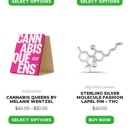
SELECT OPTIONS
SELECT OPTIONS
High Point Jewelry
Accessories
STERLING SILVER
CANNABIS QUEENS BY
MOLECULE FASHION
MELANIE WENTZEL
LAPEL PIN – THC
$
40.00
–
$
50.00
$
40.00
SELECT OPTIONS
BUY NOW