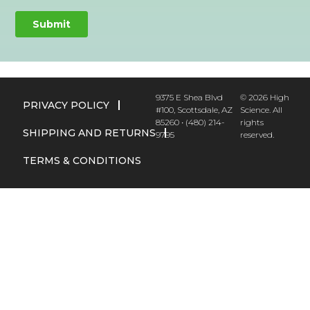
9375 E Shea Blvd
© 2026 High
PRIVACY POLICY
#100, Scottsdale, AZ
Science. All
85260 • (480) 214-
rights
SHIPPING AND RETURNS
9795
reserved.
TERMS & CONDITIONS