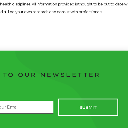
health disciplines. All information provided is thought to be put to date w
still do your own research and consult with professionals.
 TO OUR NEWSLETTER
il
SUBMIT
dress