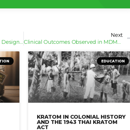
Next
How MDMA Clinical Trials Are Designed and Conducted
Clinical Outcomes Observed in MDMA Research
TION
EDUCATION
KRATOM IN COLONIAL HISTORY
AND THE 1943 THAI KRATOM
ACT