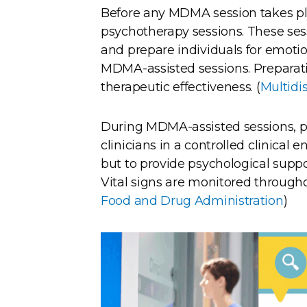
Before any MDMA session takes pla
psychotherapy sessions. These sess
and prepare individuals for emotio
MDMA-assisted sessions. Preparatio
therapeutic effectiveness. (
Multidi
During MDMA-assisted sessions, pa
clinicians in a controlled clinical 
but to provide psychological suppo
Vital signs are monitored throughou
Food and Drug Administration
)