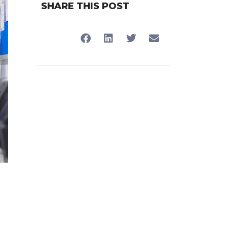
SHARE THIS POST