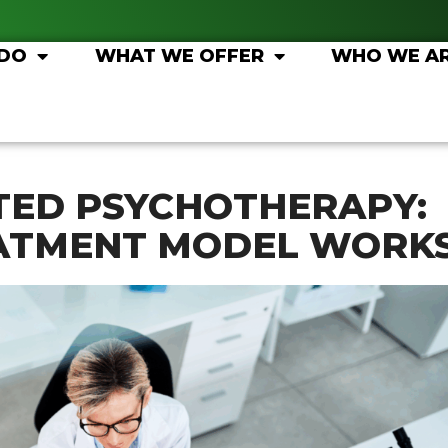
 DO
WHAT WE OFFER
WHO WE A
TED PSYCHOTHERAPY:
ATMENT MODEL WORK