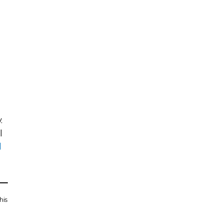
.
l
l
his