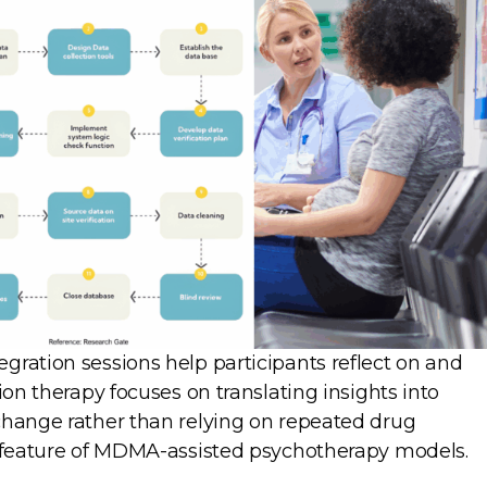
gration sessions help participants reflect on and
ion therapy focuses on translating insights into
change rather than relying on repeated drug
g feature of MDMA-assisted psychotherapy models.