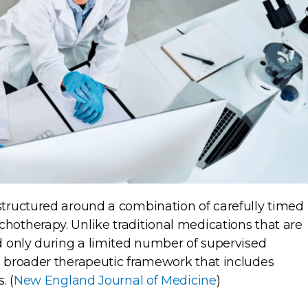
tructured around a combination of carefully timed
otherapy. Unlike traditional medications that are
 only during a limited number of supervised
 broader therapeutic framework that includes
. (
New England Journal of Medicine
)