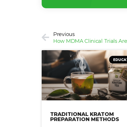
Prev
Previous
EDUCA
TRADITIONAL KRATOM
PREPARATION METHODS