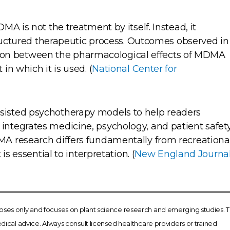
A is not the treatment by itself. Instead, it
tructured therapeutic process. Outcomes observed in
action between the pharmacological effects of MDMA
n which it is used. (
National Center for
isted psychotherapy models to help readers
tegrates medicine, psychology, and patient safety
A research differs fundamentally from recreationa
is essential to interpretation. (
New England Journa
poses only and focuses on plant science research and emerging studies. T
ical advice. Always consult licensed healthcare providers or trained