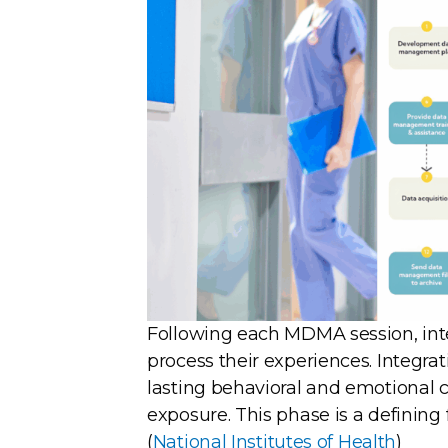
Following each MDMA session, inte
process their experiences. Integrat
lasting behavioral and emotional 
exposure. This phase is a definin
(
National Institutes of Health
)