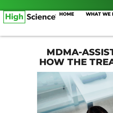
Skip
to
HOME
WHAT WE
content
MDMA-ASSIS
HOW THE TRE