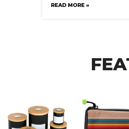
READ MORE »
FEA