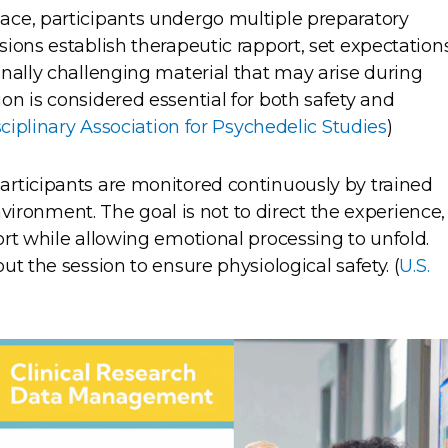
ce, participants undergo multiple preparatory
ions establish therapeutic rapport, set expectations
nally challenging material that may arise during
n is considered essential for both safety and
sciplinary Association for Psychedelic Studies
)
rticipants are monitored continuously by trained
environment. The goal is not to direct the experience,
rt while allowing emotional processing to unfold.
t the session to ensure physiological safety. (
U.S.