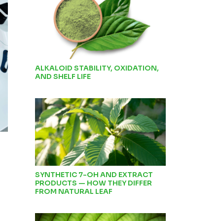
ALKALOID STABILITY, OXIDATION,
AND SHELF LIFE
SYNTHETIC 7-OH AND EXTRACT
PRODUCTS — HOW THEY DIFFER
FROM NATURAL LEAF