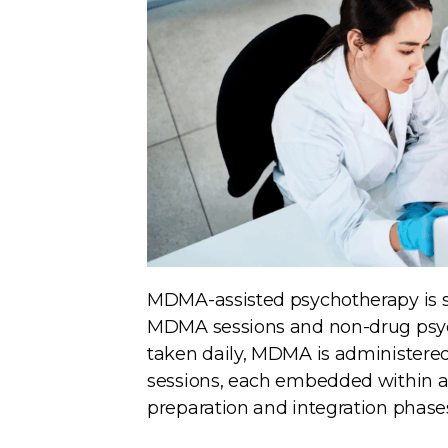
MDMA-assisted psychotherapy is s
MDMA sessions and non-drug psych
taken daily, MDMA is administered
sessions, each embedded within a
preparation and integration phases