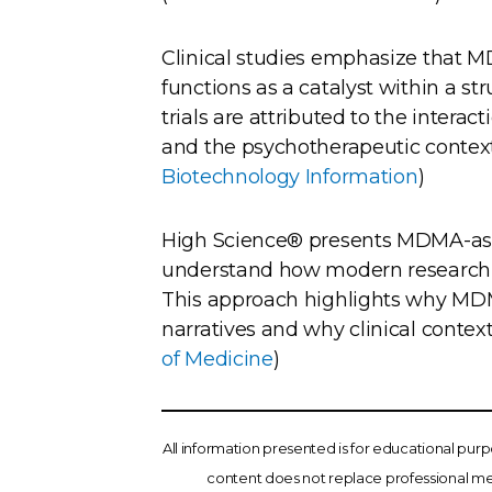
Clinical studies emphasize that MDM
functions as a catalyst within a s
trials are attributed to the inter
and the psychotherapeutic context i
Biotechnology Information
)
High Science® presents MDMA-ass
understand how modern research in
This approach highlights why MDM
narratives and why clinical context 
of Medicine
)
All information presented is for educational pur
content does not replace professional med