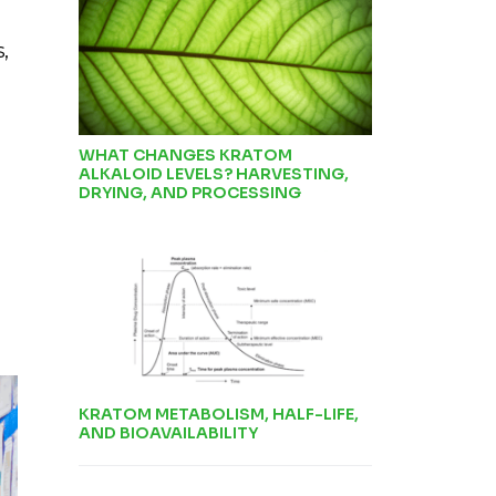
,
WHAT CHANGES KRATOM
ALKALOID LEVELS? HARVESTING,
DRYING, AND PROCESSING
KRATOM METABOLISM, HALF-LIFE,
AND BIOAVAILABILITY