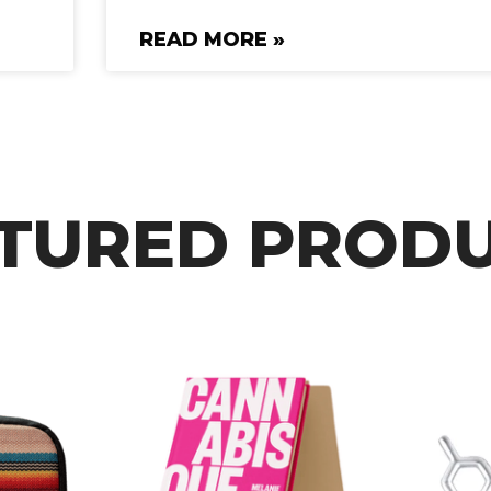
READ MORE »
TURED PROD