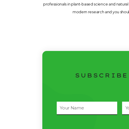
professionals in plant-based science and natural 
modern research and you should 
SUBSCRIBE
Full
Ema
Name
Ad