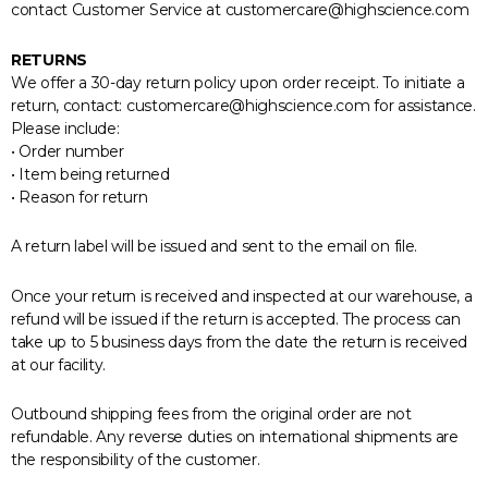
contact Customer Service at customercare@highscience.com
RETURNS
We offer a 30-day return policy upon order receipt. To initiate a
return, contact: customercare@highscience.com for assistance.
Please include:
• Order number
• Item being returned
• Reason for return
A return label will be issued and sent to the email on file.
Once your return is received and inspected at our warehouse, a
refund will be issued if the return is accepted. The process can
take up to 5 business days from the date the return is received
at our facility.
Outbound shipping fees from the original order are not
refundable. Any reverse duties on international shipments are
the responsibility of the customer.