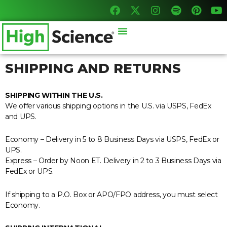
F
X
I
S
P
Y
Skip
a
-
n
p
i
o
to
c
t
s
o
n
u
content
Menu
e
w
t
t
t
t
b
i
a
i
e
u
o
t
g
f
r
b
o
t
r
y
e
e
SHIPPING AND RETURNS
k
e
a
s
r
m
t
SHIPPING WITHIN THE U.S.
We offer various shipping options in the U.S. via USPS, FedEx
and UPS.
Economy – Delivery in 5 to 8 Business Days via USPS, FedEx or
UPS.
Express – Order by Noon ET. Delivery in 2 to 3 Business Days via
FedEx or UPS.
If shipping to a P.O. Box or APO/FPO address, you must select
Economy.