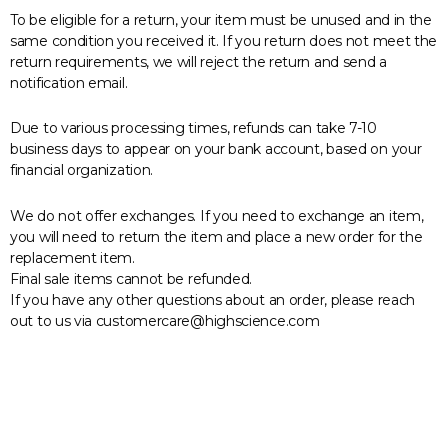
To be eligible for a return, your item must be unused and in the
same condition you received it. If you return does not meet the
return requirements, we will reject the return and send a
notification email.
Due to various processing times, refunds can take 7-10
business days to appear on your bank account, based on your
financial organization.
We do not offer exchanges. If you need to exchange an item,
you will need to return the item and place a new order for the
replacement item.
Final sale items cannot be refunded.
If you have any other questions about an order, please reach
out to us via customercare@highscience.com