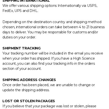
SHIPPING INTERNATIONAL
We offer various shipping options Internationally via USPS,
FedEx, UPS and DHL.
Depending on the destination country and shipping method
chosen, international orders can take between 4 to 21 business
days to deliver. You may be responsible for customs and/or
duties on your order.
SHIPMENT TRACKING
Your tracking number will be included in the email you receive
when your order has shipped. If you have a High Science
account, you can also find your tracking info in the orders
section of your account.
SHIPPING ADDRESS CHANGES
Once order has been placed, we are unable to change or
update the shipping address.
LOST OR STOLEN PACKAGES
If you believe that your package was lost or stolen, please