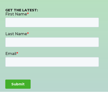
GET THE LATEST: