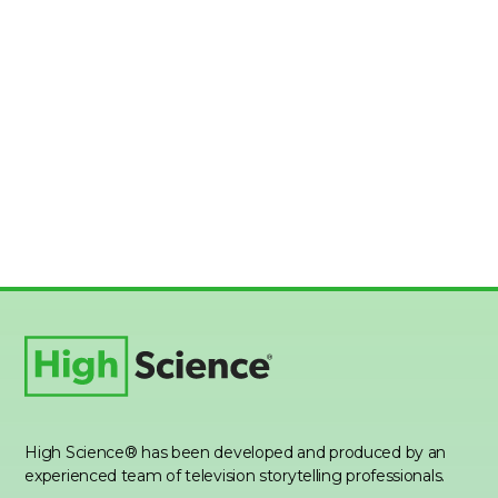
High Science® has been developed and produced by an
experienced team of television storytelling professionals.