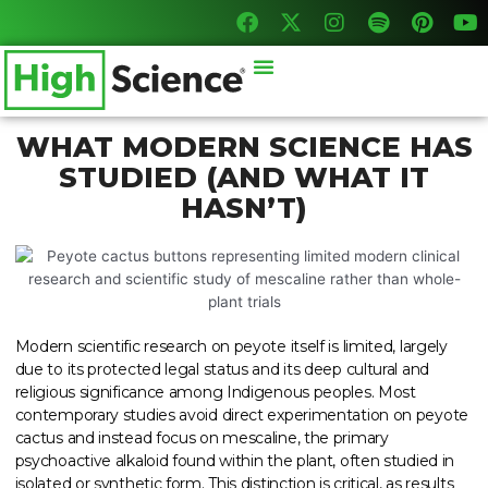
F
X
I
S
P
Y
Skip
a
-
n
p
i
o
to
c
t
s
o
n
u
content
Menu
e
w
t
t
t
t
b
i
a
i
e
u
o
t
g
f
r
b
o
t
r
y
e
e
WHAT MODERN SCIENCE HAS
k
e
a
s
STUDIED (AND WHAT IT
r
m
t
HASN’T)
Modern scientific research on peyote itself is limited, largely
due to its protected legal status and its deep cultural and
religious significance among Indigenous peoples. Most
contemporary studies avoid direct experimentation on peyote
cactus and instead focus on mescaline, the primary
psychoactive alkaloid found within the plant, often studied in
isolated or synthetic form. This distinction is critical, as results