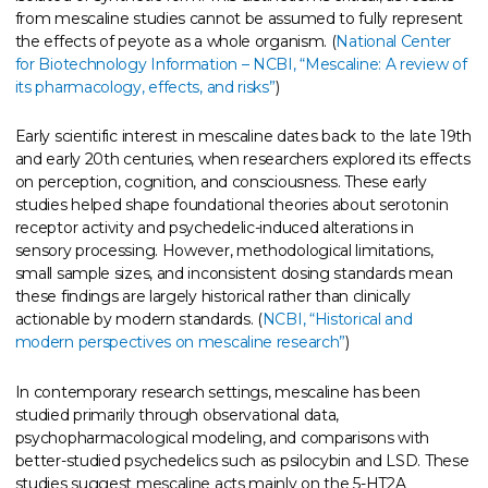
from mescaline studies cannot be assumed to fully represent
the effects of peyote as a whole organism. (
National Center
for Biotechnology Information – NCBI, “Mescaline: A review of
its pharmacology, effects, and risks”
)
Early scientific interest in mescaline dates back to the late 19th
and early 20th centuries, when researchers explored its effects
on perception, cognition, and consciousness. These early
studies helped shape foundational theories about serotonin
receptor activity and psychedelic-induced alterations in
sensory processing. However, methodological limitations,
small sample sizes, and inconsistent dosing standards mean
these findings are largely historical rather than clinically
actionable by modern standards. (
NCBI, “Historical and
modern perspectives on mescaline research”
)
In contemporary research settings, mescaline has been
studied primarily through observational data,
psychopharmacological modeling, and comparisons with
better-studied psychedelics such as psilocybin and LSD. These
studies suggest mescaline acts mainly on the 5-HT2A