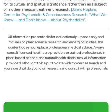
for its cultural and spiritual significance rather than as a subject
of modern medical treatment research. (
Johns Hopkins
Center for Psychedelic & Consciousness Research, “What We
Know — and Don’t Know — About Psychedelics”
)
All information presented is for educational purposes only and
focuses on plant science research and emerging studies. This
content does not replace professional medical advice. Always
consult licensed healthcare providers or trained professionals in
plant-based science and natural health disciplines. All information
provided is thought to be put to date with modern research and
you should still do your own research and consult with professionals.