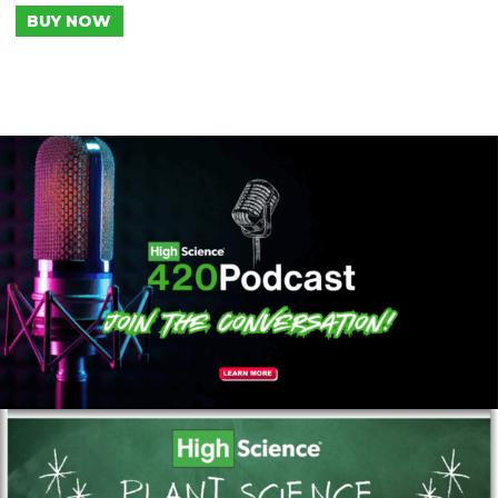
BUY NOW