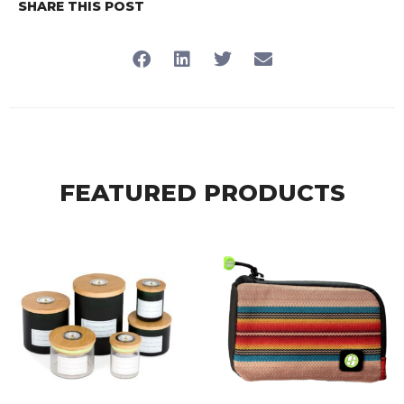
SHARE THIS POST
FEATURED PRODUCTS