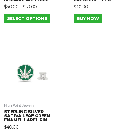
$
40.00
–
$
50.00
$
40.00
SELECT OPTIONS
BUY NOW
High Point Jewelry
STERLING SILVER
SATIVA LEAF GREEN
ENAMEL LAPEL PIN
$
40.00