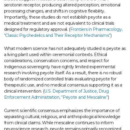
serotonin receptor, producing altered perception, emotional
processing changes, and shifts in cognitive flexibility.
Importantly, these studies do not establish peyote as a
medical treatment and are not equivalent to clinical trials
designed for regulatory approval. (
Frontiers in Pharmacology,
“Classic Psychedelics and Their Receptor Mechanisms”
)
What modern science has not adequately studied is peyote as
a living plant used within ceremonial contexts. Ethical
considerations, conservation concerns, and respect for
Indigenous sovereignty have rightly limited experimental
research involving peyote itself. As a result, there is no robust
body of randomized controlled trials evaluating peyote for
therapeutic use, and no medical consensus supporting it as a
clinical intervention. (
U.S. Department of Justice, Drug
Enforcement Administration, “Peyote and Mescaline”
)
Current scientific consensus emphasizes the importance of
separating cultural, religious, and anthropological knowledge
from clinical claims. While mescaline continues to inform
neuroscience research, peyote remains primarily recognized