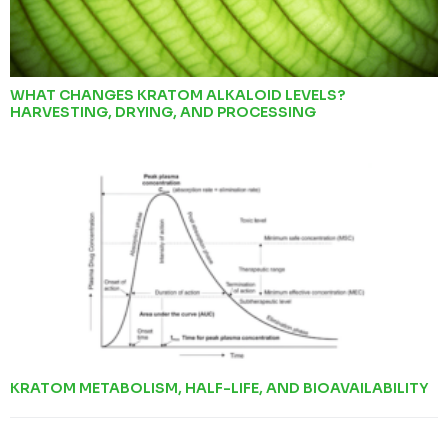
WHAT CHANGES KRATOM ALKALOID LEVELS?
HARVESTING, DRYING, AND PROCESSING
KRATOM METABOLISM, HALF-LIFE, AND BIOAVAILABILITY