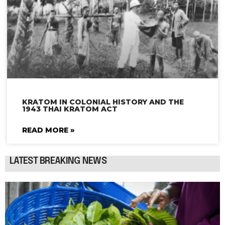
KRATOM IN COLONIAL HISTORY AND THE
1943 THAI KRATOM ACT
READ MORE »
LATEST BREAKING NEWS