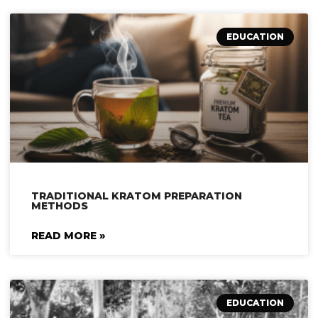
EDUCATION
TRADITIONAL KRATOM PREPARATION
METHODS
READ MORE »
EDUCATION