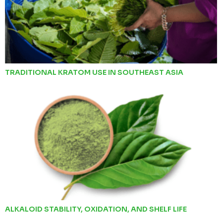
TRADITIONAL KRATOM USE IN SOUTHEAST ASIA
ALKALOID STABILITY, OXIDATION, AND SHELF LIFE