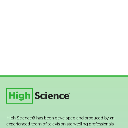
High Science® has been developed and produced by an
experienced team of television storytelling professionals.