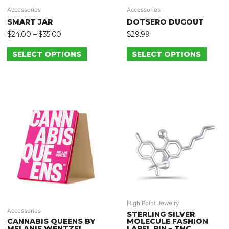
Accessories
Accessories
SMART JAR
DOTSERO DUGOUT
$
24.00
–
$
35.00
$
29.99
SELECT OPTIONS
SELECT OPTIONS
High Point Jewelry
Accessories
STERLING SILVER
CANNABIS QUEENS BY
MOLECULE FASHION
MELANIE WENTZEL
LAPEL PIN – THC