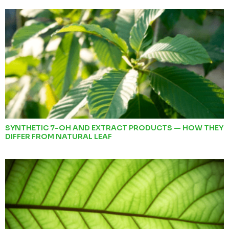
SYNTHETIC 7-OH AND EXTRACT PRODUCTS — HOW THEY
DIFFER FROM NATURAL LEAF