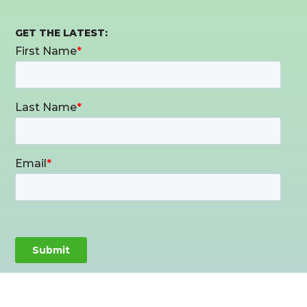
GET THE LATEST: