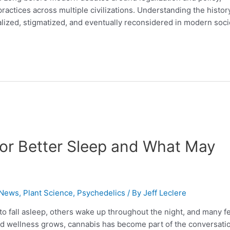
 practices across multiple civilizations. Understanding the histor
lized, stigmatized, and eventually reconsidered in modern soci
for Better Sleep and What May
 News
,
Plant Science
,
Psychedelics
/ By
Jeff Leclere
to fall asleep, others wake up throughout the night, and many f
ased wellness grows, cannabis has become part of the conversati