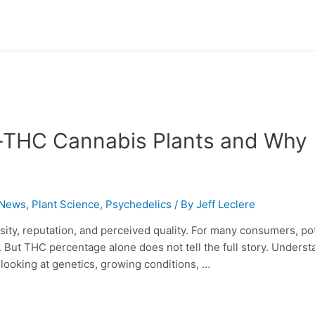
h-THC Cannabis Plants and Why
 News
,
Plant Science
,
Psychedelics
/ By
Jeff Leclere
ensity, reputation, and perceived quality. For many consumers, p
t. But THC percentage alone does not tell the full story. Unders
ooking at genetics, growing conditions, …