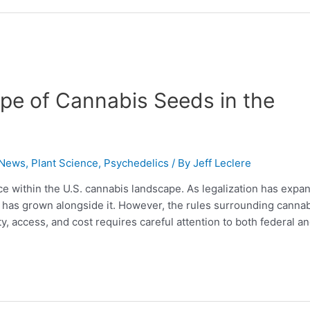
pe of Cannabis Seeds in the
 News
,
Plant Science
,
Psychedelics
/ By
Jeff Leclere
 within the U.S. cannabis landscape. As legalization has expa
g has grown alongside it. However, the rules surrounding canna
y, access, and cost requires careful attention to both federal a