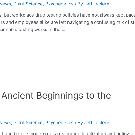
 News
,
Plant Science
,
Psychedelics
/ By
Jeff Leclere
, but workplace drug testing policies have not always kept pac
rs and employees alike are left navigating a confusing mix of st
cannabis testing works in the …
Ancient Beginnings to the
 News
,
Plant Science
,
Psychedelics
/ By
Jeff Leclere
y. Long before modern debates around legalization and policy,