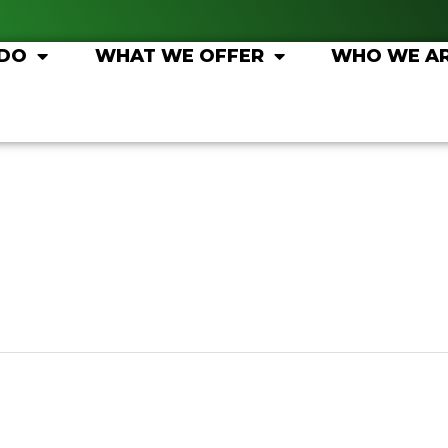
 DO
WHAT WE OFFER
WHO WE A