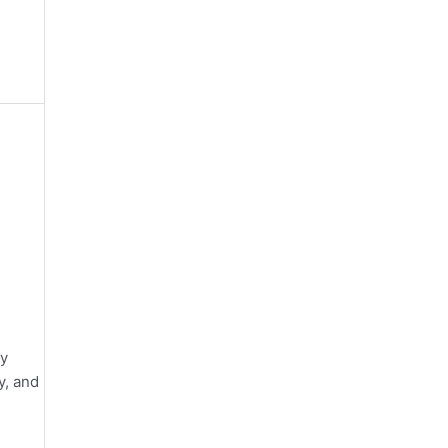
ey
y, and