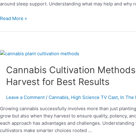
around sleep support. Understanding what may help and why re
Read More »
Cannabis
Cultivation
Cannabis Cultivation Methods
Methods:
Pros,
Harvest for Best Results
Cons,
and
When
Leave a Comment
/
Cannabis
,
High Science TV Cast
,
In The
to
Growing cannabis successfully involves more than just plantin
Harvest
grow but also when they harvest to ensure quality, potency, an
for
each approach has advantages and challenges. Understanding 
Best
cultivators make smarter choices rooted …
Results