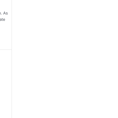
e. As
ate