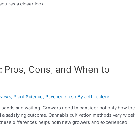
quires a closer look …
: Pros, Cons, and When to
 News
,
Plant Science
,
Psychedelics
/ By
Jeff Leclere
g seeds and waiting. Growers need to consider not only how th
d a satisfying outcome. Cannabis cultivation methods vary widel
these differences helps both new growers and experienced