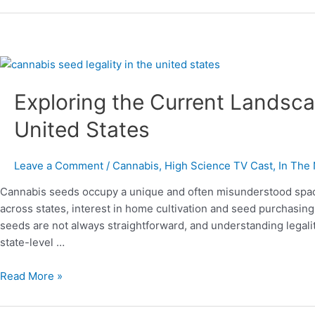
Exploring
the
Exploring the Current Landsca
Current
Landscape
United States
of
Cannabis
Seeds
Leave a Comment
/
Cannabis
,
High Science TV Cast
,
In The
in
Cannabis seeds occupy a unique and often misunderstood space
the
across states, interest in home cultivation and seed purchasin
United
seeds are not always straightforward, and understanding legalit
States
state-level …
Read More »