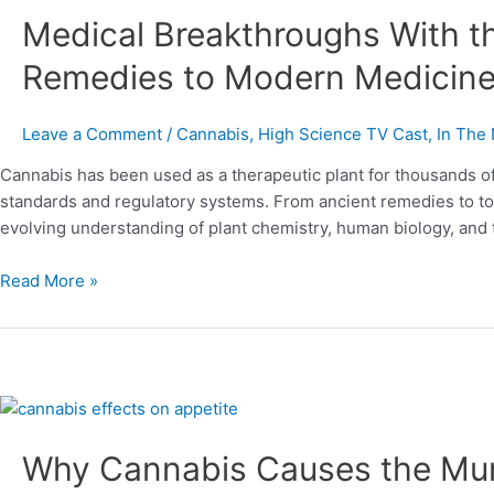
Medical Breakthroughs With t
With
the
Remedies to Modern Medicin
Cannabis
Plant
From
Leave a Comment
/
Cannabis
,
High Science TV Cast
,
In The
Ancient
Cannabis has been used as a therapeutic plant for thousands o
Remedies
standards and regulatory systems. From ancient remedies to toda
to
evolving understanding of plant chemistry, human biology, and 
Modern
Medicine
Read More »
Why
Cannabis
Why Cannabis Causes the Mu
Causes
the