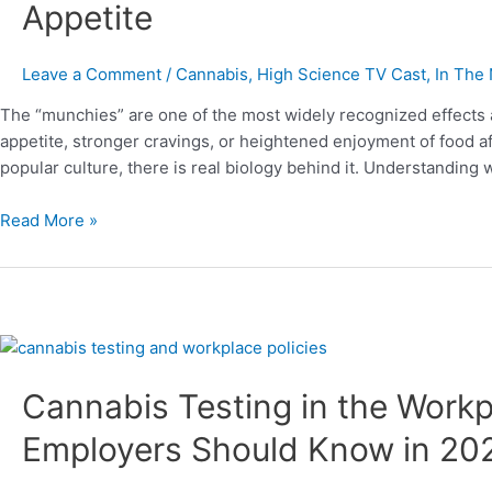
Appetite
Munchies
and
How
Leave a Comment
/
Cannabis
,
High Science TV Cast
,
In The
THC
The “munchies” are one of the most widely recognized effects 
Affects
appetite, stronger cravings, or heightened enjoyment of food a
Appetite
popular culture, there is real biology behind it. Understandin
Read More »
Cannabis
Testing
Cannabis Testing in the Work
in
the
Employers Should Know in 2
Workplace:
What