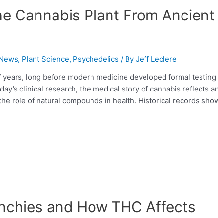
he Cannabis Plant From Ancient
e
 News
,
Plant Science
,
Psychedelics
/ By
Jeff Leclere
f years, long before modern medicine developed formal testing
y’s clinical research, the medical story of cannabis reflects a
the role of natural compounds in health. Historical records sho
nchies and How THC Affects