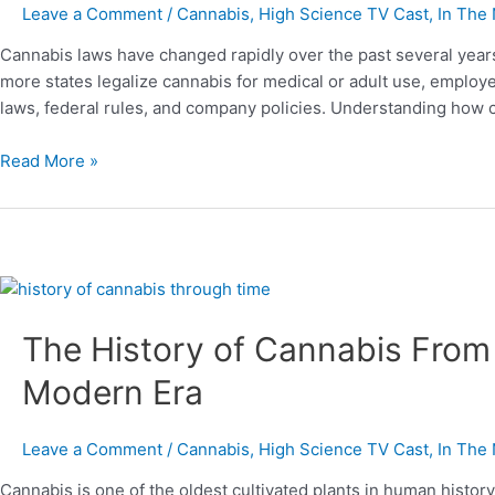
Employees
Leave a Comment
/
Cannabis
,
High Science TV Cast
,
In The
and
Cannabis laws have changed rapidly over the past several years
Employers
more states legalize cannabis for medical or adult use, employe
Should
laws, federal rules, and company policies. Understanding how 
Know
in
Read More »
2024–
2025
The
History
The History of Cannabis From 
of
Cannabis
Modern Era
From
Ancient
Beginnings
Leave a Comment
/
Cannabis
,
High Science TV Cast
,
In The
to
Cannabis is one of the oldest cultivated plants in human histor