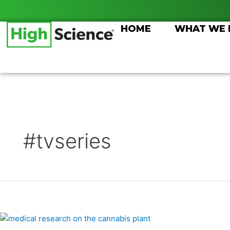
Skip
Posts
to
pagination
HOME
WHAT WE
content
#tvseries
Medical
Breakthroughs