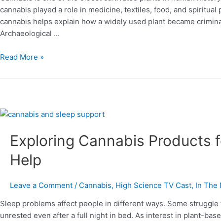
the
cannabis played a role in medicine, textiles, food, and spiritual
Modern
cannabis helps explain how a widely used plant became crimina
Era
Archaeological …
Read More »
Exploring
Cannabis
Exploring Cannabis Products 
Products
for
Help
Better
Sleep
and
Leave a Comment
/
Cannabis
,
High Science TV Cast
,
In The
What
Sleep problems affect people in different ways. Some struggle 
May
unrested even after a full night in bed. As interest in plant-b
Help