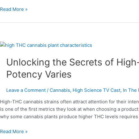
Read More »
Unlocking
the
Unlocking the Secrets of Hig
Secrets
of
Potency Varies
High-
THC
Cannabis
Leave a Comment
/
Cannabis
,
High Science TV Cast
,
In The
Plants
High-THC cannabis strains often attract attention for their int
and
is one of the first metrics they look at when choosing a produc
Why
why some cannabis plants produce higher THC levels requires l
Potency
Varies
Read More »