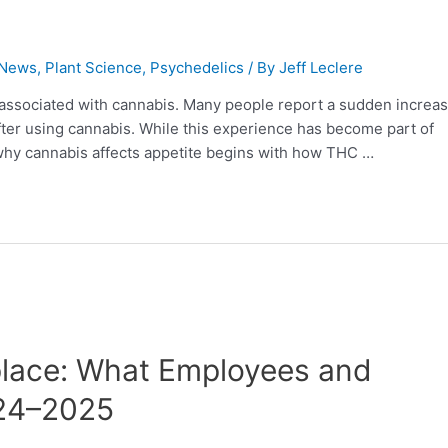
 News
,
Plant Science
,
Psychedelics
/ By
Jeff Leclere
associated with cannabis. Many people report a sudden increas
fter using cannabis. While this experience has become part of
g why cannabis affects appetite begins with how THC …
place: What Employees and
024–2025