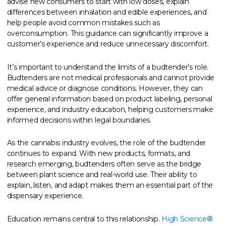
advise new consumers to start with low doses, explain
differences between inhalation and edible experiences, and
help people avoid common mistakes such as
overconsumption. This guidance can significantly improve a
customer’s experience and reduce unnecessary discomfort.
It’s important to understand the limits of a budtender’s role.
Budtenders are not medical professionals and cannot provide
medical advice or diagnose conditions. However, they can
offer general information based on product labeling, personal
experience, and industry education, helping customers make
informed decisions within legal boundaries.
As the cannabis industry evolves, the role of the budtender
continues to expand. With new products, formats, and
research emerging, budtenders often serve as the bridge
between plant science and real-world use. Their ability to
explain, listen, and adapt makes them an essential part of the
dispensary experience.
Education remains central to this relationship.
High Science®