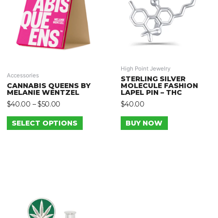
High Point Jewelry
Accessories
STERLING SILVER
CANNABIS QUEENS BY
MOLECULE FASHION
MELANIE WENTZEL
LAPEL PIN – THC
$
40.00
–
$
50.00
$
40.00
SELECT OPTIONS
BUY NOW