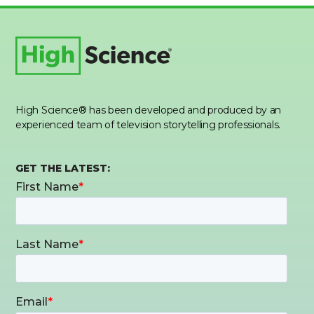
High Science® has been developed and produced by an
experienced team of television storytelling professionals.
GET THE LATEST: