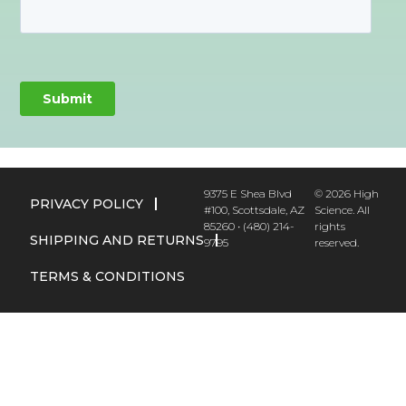
9375 E Shea Blvd
© 2026 High
PRIVACY POLICY
#100, Scottsdale, AZ
Science. All
85260 • (480) 214-
rights
SHIPPING AND RETURNS
9795
reserved.
TERMS & CONDITIONS