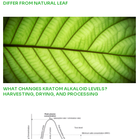
DIFFER FROM NATURAL LEAF
WHAT CHANGES KRATOM ALKALOID LEVELS?
HARVESTING, DRYING, AND PROCESSING