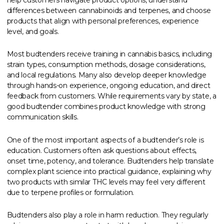
differences between cannabinoids and terpenes, and choose
products that align with personal preferences, experience
level, and goals.
Most budtenders receive training in cannabis basics, including
strain types, consumption methods, dosage considerations,
and local regulations. Many also develop deeper knowledge
through hands-on experience, ongoing education, and direct
feedback from customers. While requirements vary by state, a
good budtender combines product knowledge with strong
communication skills.
One of the most important aspects of a budtender’s role is
education. Customers often ask questions about effects,
onset time, potency, and tolerance. Budtenders help translate
complex plant science into practical guidance, explaining why
two products with similar THC levels may feel very different
due to terpene profiles or formulation.
Budtenders also play a role in harm reduction. They regularly