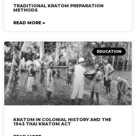
TRADITIONAL KRATOM PREPARATION
METHODS
READ MORE »
EDUCATION
KRATOM IN COLONIAL HISTORY AND THE
1943 THAI KRATOM ACT