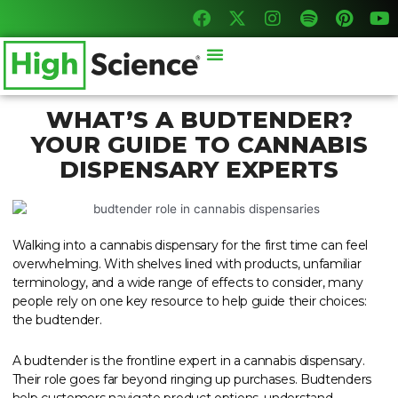
F
X
I
S
P
Y
Skip
a
-
n
p
i
o
to
c
t
s
o
n
u
content
Menu
e
w
t
t
t
t
b
i
a
i
e
u
o
t
g
f
r
b
o
t
r
y
e
e
WHAT’S A BUDTENDER?
k
e
a
s
YOUR GUIDE TO CANNABIS
r
m
t
DISPENSARY EXPERTS
Walking into a cannabis dispensary for the first time can feel
overwhelming. With shelves lined with products, unfamiliar
terminology, and a wide range of effects to consider, many
people rely on one key resource to help guide their choices:
the budtender.
A budtender is the frontline expert in a cannabis dispensary.
Their role goes far beyond ringing up purchases. Budtenders
help customers navigate product options, understand