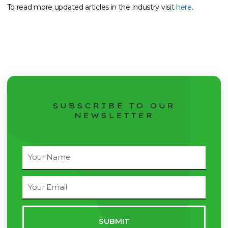
To read more updated articles in the industry visit
here
.
SUBSCRIBE TO OUR
NEWSLETTER
Full
Name
Email
Address
SUBMIT