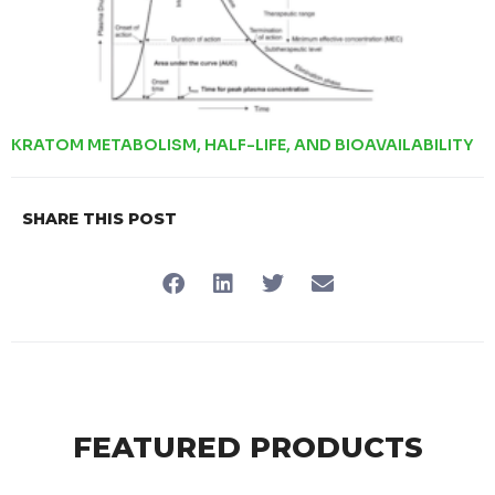
KRATOM METABOLISM, HALF-LIFE, AND BIOAVAILABILITY
SHARE THIS POST
FEATURED PRODUCTS