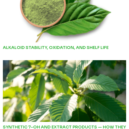
ALKALOID STABILITY, OXIDATION, AND SHELF LIFE
SYNTHETIC 7-OH AND EXTRACT PRODUCTS — HOW THEY