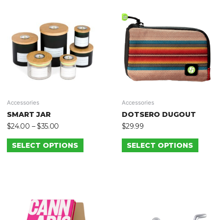
Accessories
Accessories
SMART JAR
DOTSERO DUGOUT
$
24.00
–
$
35.00
$
29.99
SELECT OPTIONS
SELECT OPTIONS