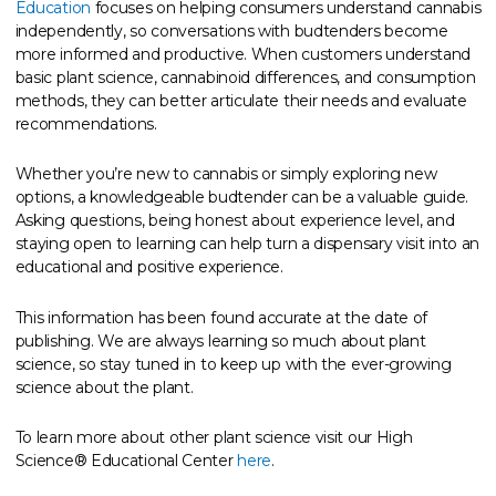
Education
focuses on helping consumers understand cannabis
independently, so conversations with budtenders become
more informed and productive. When customers understand
basic plant science, cannabinoid differences, and consumption
methods, they can better articulate their needs and evaluate
recommendations.
Whether you’re new to cannabis or simply exploring new
options, a knowledgeable budtender can be a valuable guide.
Asking questions, being honest about experience level, and
staying open to learning can help turn a dispensary visit into an
educational and positive experience.
This information has been found accurate at the date of
publishing. We are always learning so much about plant
science, so stay tuned in to keep up with the ever-growing
science about the plant.
To learn more about other plant science visit our High
Science® Educational Center
here
.