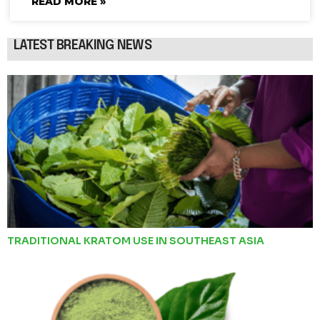
READ MORE »
LATEST BREAKING NEWS
TRADITIONAL KRATOM USE IN SOUTHEAST ASIA