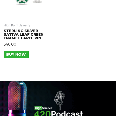
High Point Jewelry
STERLING SILVER
SATIVA LEAF GREEN
ENAMEL LAPEL PIN
$
40.00
BUY NOW