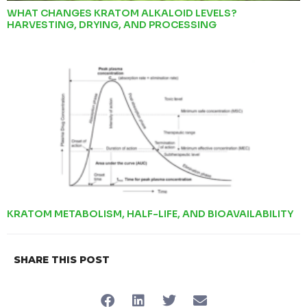
WHAT CHANGES KRATOM ALKALOID LEVELS?
HARVESTING, DRYING, AND PROCESSING
KRATOM METABOLISM, HALF-LIFE, AND BIOAVAILABILITY
SHARE THIS POST