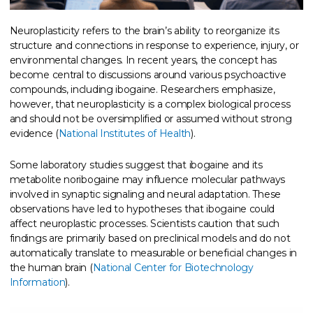
Neuroplasticity refers to the brain’s ability to reorganize its
structure and connections in response to experience, injury, or
environmental changes. In recent years, the concept has
become central to discussions around various psychoactive
compounds, including ibogaine. Researchers emphasize,
however, that neuroplasticity is a complex biological process
and should not be oversimplified or assumed without strong
evidence (
National Institutes of Health
).
Some laboratory studies suggest that ibogaine and its
metabolite noribogaine may influence molecular pathways
involved in synaptic signaling and neural adaptation. These
observations have led to hypotheses that ibogaine could
affect neuroplastic processes. Scientists caution that such
findings are primarily based on preclinical models and do not
automatically translate to measurable or beneficial changes in
the human brain (
National Center for Biotechnology
Information
).