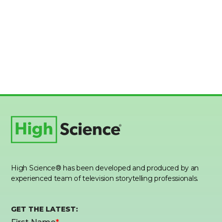
High Science® has been developed and produced by an
experienced team of television storytelling professionals.
GET THE LATEST: