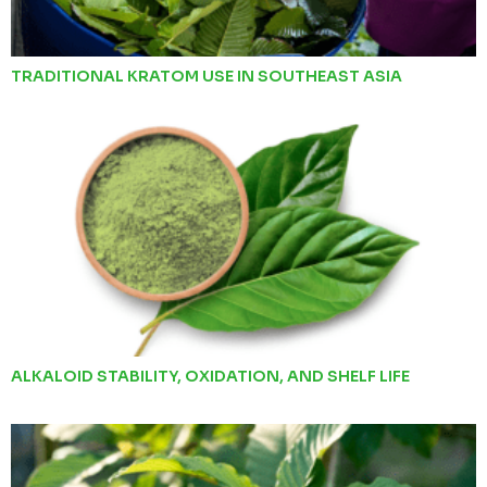
TRADITIONAL KRATOM USE IN SOUTHEAST ASIA
ALKALOID STABILITY, OXIDATION, AND SHELF LIFE