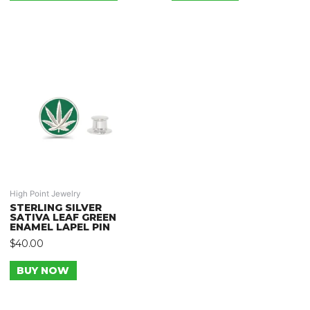
High Point Jewelry
STERLING SILVER
SATIVA LEAF GREEN
ENAMEL LAPEL PIN
$
40.00
BUY NOW