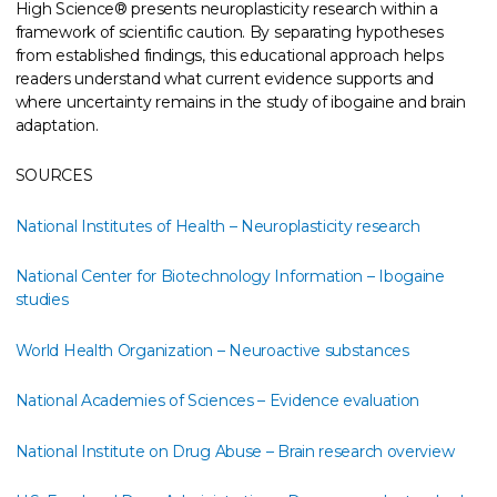
High Science® presents neuroplasticity research within a
framework of scientific caution. By separating hypotheses
from established findings, this educational approach helps
readers understand what current evidence supports and
where uncertainty remains in the study of ibogaine and brain
adaptation.
SOURCES
National Institutes of Health – Neuroplasticity research
National Center for Biotechnology Information – Ibogaine
studies
World Health Organization – Neuroactive substances
National Academies of Sciences – Evidence evaluation
National Institute on Drug Abuse – Brain research overview