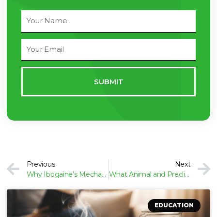
Full
Name
Email
Address
SUBMIT
Prev
Previous
Next
Why Ibogaine’s Mechanism Is Difficult to Study
What Animal and Preclinical Studies Show About Ibogaine
EDUCATION