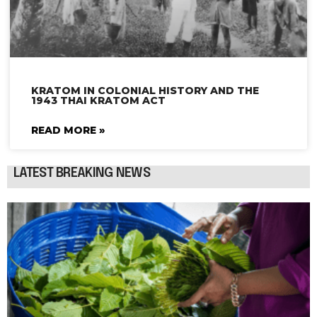
KRATOM IN COLONIAL HISTORY AND THE
1943 THAI KRATOM ACT
READ MORE »
LATEST BREAKING NEWS