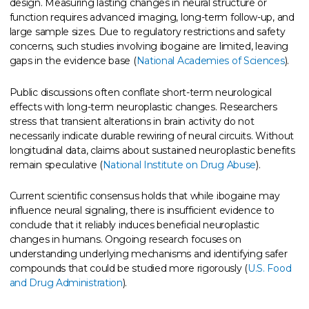
design. Measuring lasting changes in neural structure or
function requires advanced imaging, long-term follow-up, and
large sample sizes. Due to regulatory restrictions and safety
concerns, such studies involving ibogaine are limited, leaving
gaps in the evidence base (
National Academies of Sciences
).
Public discussions often conflate short-term neurological
effects with long-term neuroplastic changes. Researchers
stress that transient alterations in brain activity do not
necessarily indicate durable rewiring of neural circuits. Without
longitudinal data, claims about sustained neuroplastic benefits
remain speculative (
National Institute on Drug Abuse
).
Current scientific consensus holds that while ibogaine may
influence neural signaling, there is insufficient evidence to
conclude that it reliably induces beneficial neuroplastic
changes in humans. Ongoing research focuses on
understanding underlying mechanisms and identifying safer
compounds that could be studied more rigorously (
U.S. Food
and Drug Administration
).