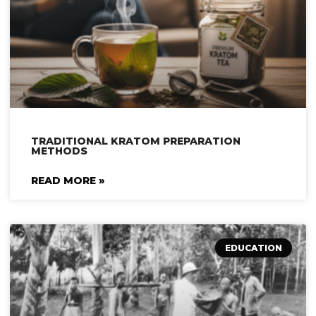
TRADITIONAL KRATOM PREPARATION
METHODS
READ MORE »
EDUCATION