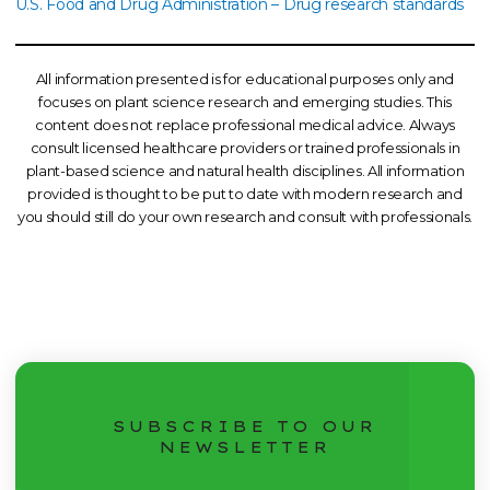
U.S. Food and Drug Administration – Drug research standards
All information presented is for educational purposes only and
focuses on plant science research and emerging studies. This
content does not replace professional medical advice. Always
consult licensed healthcare providers or trained professionals in
plant-based science and natural health disciplines. All information
provided is thought to be put to date with modern research and
you should still do your own research and consult with professionals.
SUBSCRIBE TO OUR
NEWSLETTER