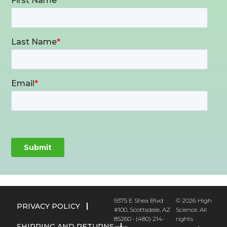
9375 E Shea Blvd
© 2026 High
PRIVACY POLICY
#100, Scottsdale, AZ
Science. All
85260 • (480) 214-
rights
SHIPPING AND RETURNS