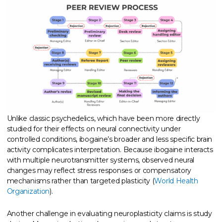
Unlike classic psychedelics, which have been more directly
studied for their effects on neural connectivity under
controlled conditions, ibogaine’s broader and less specific brain
activity complicates interpretation. Because ibogaine interacts
with multiple neurotransmitter systems, observed neural
changes may reflect stress responses or compensatory
mechanisms rather than targeted plasticity (
World Health
Organization
).
Another challenge in evaluating neuroplasticity claims is study