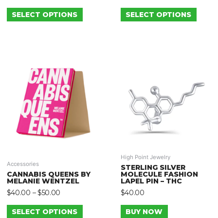
SELECT OPTIONS
SELECT OPTIONS
High Point Jewelry
Accessories
STERLING SILVER
CANNABIS QUEENS BY
MOLECULE FASHION
MELANIE WENTZEL
LAPEL PIN – THC
$
40.00
–
$
50.00
$
40.00
SELECT OPTIONS
BUY NOW