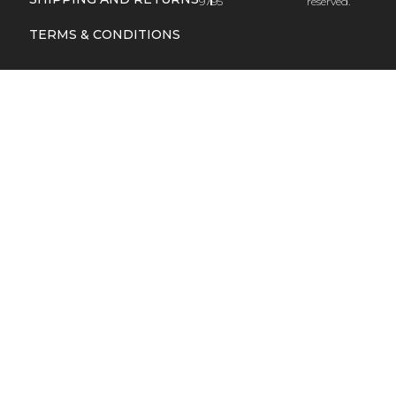
9795
reserved.
TERMS & CONDITIONS