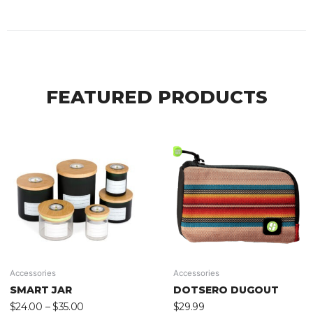
FEATURED PRODUCTS
Accessories
Accessories
SMART JAR
DOTSERO DUGOUT
$
24.00
–
$
35.00
$
29.99