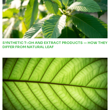
SYNTHETIC 7-OH AND EXTRACT PRODUCTS — HOW THEY
DIFFER FROM NATURAL LEAF