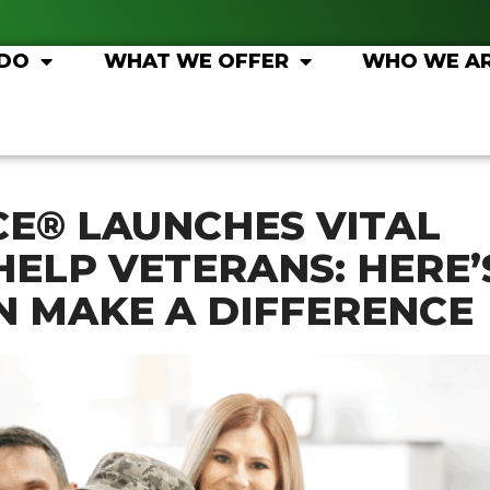
 DO
WHAT WE OFFER
WHO WE A
CE® LAUNCHES VITAL
HELP VETERANS: HERE’
 MAKE A DIFFERENCE