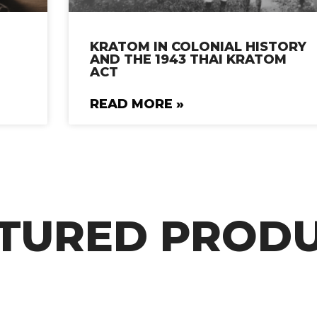
KRATOM IN COLONIAL HISTORY
AND THE 1943 THAI KRATOM
ACT
READ MORE »
TURED PROD