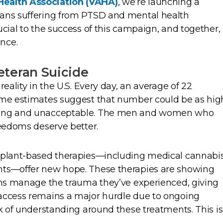
ealth Association (VAHA)
, we’re launching a
rans suffering from PTSD and mental health
ucial to the success of this campaign, and together,
nce.
teran Suicide
reality in the U.S. Every day, an average of 22
ome estimates suggest that number could be as hig
ering and unacceptable. The men and women who
reedoms deserve better.
t plant-based therapies—including medical cannabi
nts—offer new hope. These therapies are showing
rans manage the trauma they’ve experienced, giving
access remains a major hurdle due to ongoing
ck of understanding around these treatments. This is