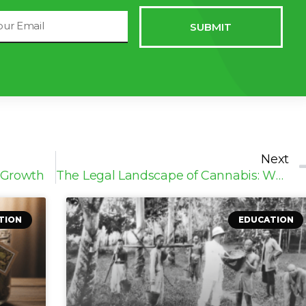
il
SUBMIT
dress
Next
 Growth
The Legal Landscape of Cannabis: What You Need to Know
TION
EDUCATION