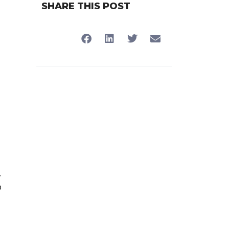
SHARE THIS POST
l
.
o