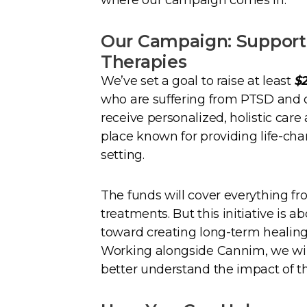
Our Campaign: Supporti
Therapies
We’ve set a goal to raise at least
$
who are suffering from PTSD and o
receive personalized, holistic care
place known for providing life-cha
setting.
The funds will cover everything f
treatments. But this initiative is a
toward creating long-term healing
Working alongside Cannim, we will
better understand the impact of t