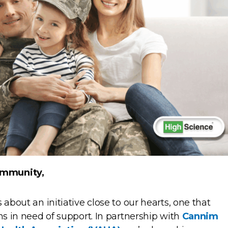
ommunity,
 about an initiative close to our hearts, one that
ns in need of support. In partnership with
Cannim