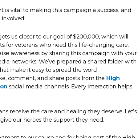
rt is vital to making this campaign a success, and
 involved:
gets us closer to our goal of $200,000, which will
ats for veterans who need this life-changing care.
 raise awareness by sharing this campaign with your
media networks. We’ve prepared a shared folder with
hat make it easy to spread the word.
Like, comment, and share posts from the
High
ion
social media channels. Every interaction helps
ns receive the care and healing they deserve. Let’s
 give our heroes the support they need.
tment to our cause and for being part of the High