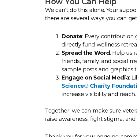
How You Can Help
We can’t do this alone. Your suppo
there are several ways you can get
Donate
: Every contribution 
directly fund wellness retre
Spread the Word
: Help us
friends, family, and social 
sample posts and graphics t
Engage on Social Media
: 
Science® Charity Foundat
increase visibility and reach.
Together, we can make sure vetera
raise awareness, fight stigma, and
Thank you for your ongoing commi