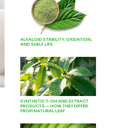
ALKALOID STABILITY, OXIDATION,
AND SHELF LIFE
SYNTHETIC 7-OH AND EXTRACT
PRODUCTS — HOW THEY DIFFER
FROM NATURAL LEAF