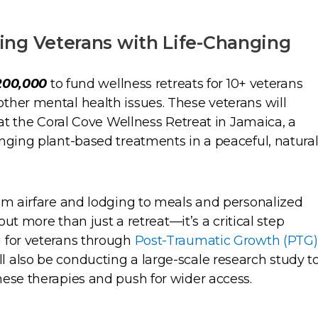
ng Veterans with Life-Changing
200,000
to fund wellness retreats for 10+ veterans
ther mental health issues. These veterans will
 at the Coral Cove Wellness Retreat in Jamaica, a
nging plant-based treatments in a peaceful, natura
rom airfare and lodging to meals and personalized
bout more than just a retreat—it’s a critical step
 for veterans through
Post-Traumatic Growth (PTG)
 also be conducting a large-scale research study t
hese therapies and push for wider access.