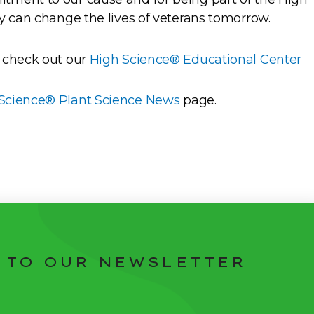
y can change the lives of veterans tomorrow.
 check out our
High Science® Educational Center
Science® Plant Science News
page.
 TO OUR NEWSLETTER