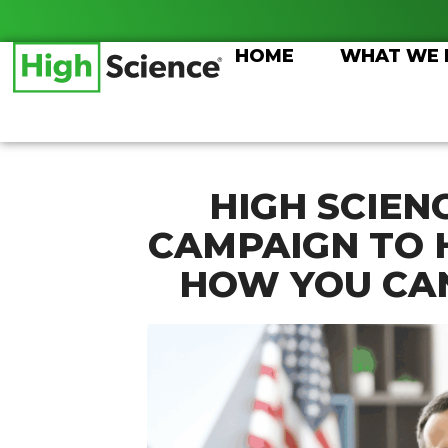
Skip
to
HOME
WHAT WE
content
HIGH SCIEN
CAMPAIGN TO 
HOW YOU CAN