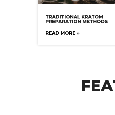
TRADITIONAL KRATOM
PREPARATION METHODS
READ MORE »
FEA