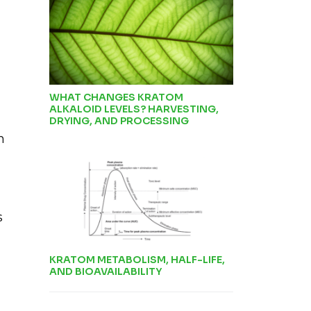
WHAT CHANGES KRATOM
ALKALOID LEVELS? HARVESTING,
DRYING, AND PROCESSING
h
s
KRATOM METABOLISM, HALF-LIFE,
AND BIOAVAILABILITY