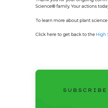
Science® family. Your actions toda
To learn more about plant science
Click here to get back to the
High 
SUBSCRIBE