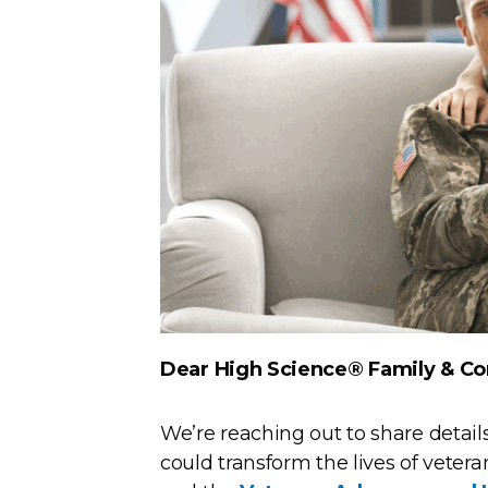
Dear High Science® Family & C
We’re reaching out to share details
could transform the lives of vetera