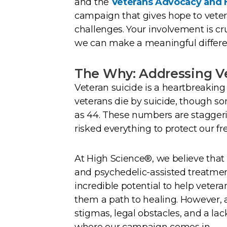
and the
Veterans Advocacy and H
campaign that gives hope to vete
challenges. Your involvement is cr
we can make a meaningful differe
The Why: Addressing Ve
Veteran suicide is a heartbreaking 
veterans die by suicide, though s
as 44. These numbers are stagg
risked everything to protect our f
At High Science®, we believe tha
and psychedelic-assisted treatme
incredible potential to help vete
them a path to healing. However, 
stigmas, legal obstacles, and a la
where our campaign comes in.