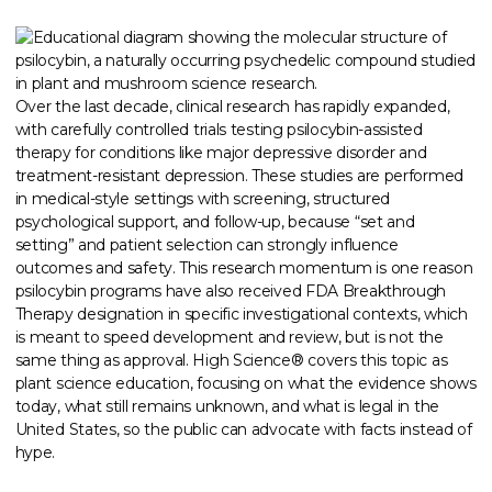
Over the last decade, clinical research has rapidly expanded,
with carefully controlled trials testing psilocybin-assisted
therapy for conditions like major depressive disorder and
treatment-resistant depression. These studies are performed
in medical-style settings with screening, structured
psychological support, and follow-up, because “set and
setting” and patient selection can strongly influence
outcomes and safety. This research momentum is one reason
psilocybin programs have also received FDA Breakthrough
Therapy designation in specific investigational contexts, which
is meant to speed development and review, but is not the
same thing as approval. High Science® covers this topic as
plant science education, focusing on what the evidence shows
today, what still remains unknown, and what is legal in the
United States, so the public can advocate with facts instead of
hype.