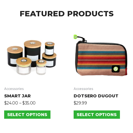
FEATURED PRODUCTS
Accessories
Accessories
SMART JAR
DOTSERO DUGOUT
$
24.00
–
$
35.00
$
29.99
SELECT OPTIONS
SELECT OPTIONS