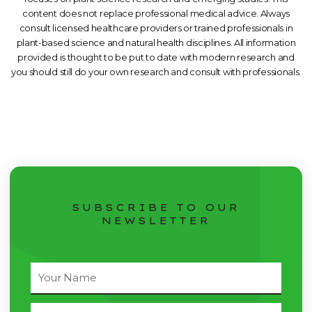
content does not replace professional medical advice. Always
consult licensed healthcare providers or trained professionals in
plant-based science and natural health disciplines. All information
provided is thought to be put to date with modern research and
you should still do your own research and consult with professionals.
SUBSCRIBE TO OUR
NEWSLETTER
Full
Name
Email