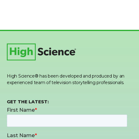
High Science® has been developed and produced by an
experienced team of television storytelling professionals.
GET THE LATEST: