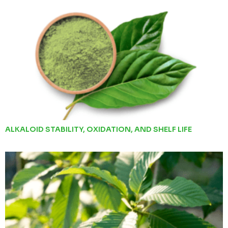
ALKALOID STABILITY, OXIDATION, AND SHELF LIFE