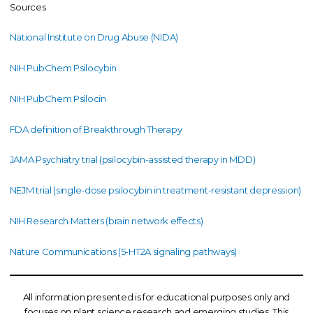
Sources
National Institute on Drug Abuse (NIDA)
NIH PubChem Psilocybin
NIH PubChem Psilocin
FDA definition of Breakthrough Therapy
JAMA Psychiatry trial (psilocybin-assisted therapy in MDD)
NEJM trial (single-dose psilocybin in treatment-resistant depression)
NIH Research Matters (brain network effects)
Nature Communications (5-HT2A signaling pathways)
All information presented is for educational purposes only and
focuses on plant science research and emerging studies. This