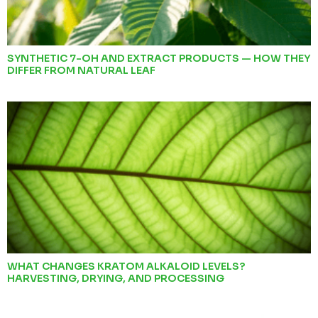
SYNTHETIC 7-OH AND EXTRACT PRODUCTS — HOW THEY
DIFFER FROM NATURAL LEAF
WHAT CHANGES KRATOM ALKALOID LEVELS?
HARVESTING, DRYING, AND PROCESSING