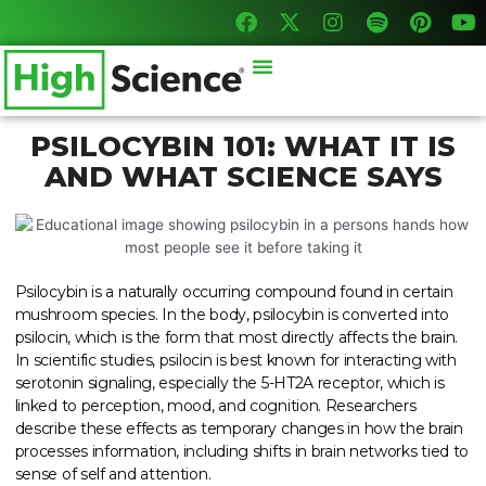
F
X
I
S
P
Y
Skip
a
-
n
p
i
o
to
c
t
s
o
n
u
content
Menu
e
w
t
t
t
t
b
i
a
i
e
u
o
t
g
f
r
b
o
t
r
y
e
e
PSILOCYBIN 101: WHAT IT IS
k
e
a
s
AND WHAT SCIENCE SAYS
r
m
t
Psilocybin is a naturally occurring compound found in certain
mushroom species. In the body, psilocybin is converted into
psilocin, which is the form that most directly affects the brain.
In scientific studies, psilocin is best known for interacting with
serotonin signaling, especially the 5-HT2A receptor, which is
linked to perception, mood, and cognition. Researchers
describe these effects as temporary changes in how the brain
processes information, including shifts in brain networks tied to
sense of self and attention.