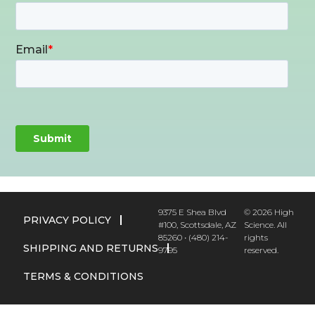
9375 E Shea Blvd
© 2026 High
PRIVACY POLICY
#100, Scottsdale, AZ
Science. All
85260 • (480) 214-
rights
SHIPPING AND RETURNS
9795
reserved.
TERMS & CONDITIONS