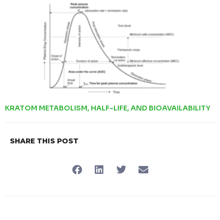
KRATOM METABOLISM, HALF-LIFE, AND BIOAVAILABILITY
SHARE THIS POST