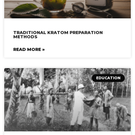
TRADITIONAL KRATOM PREPARATION
METHODS
READ MORE »
EDUCATION