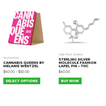
High Point Jewelry
Accessories
STERLING SILVER
CANNABIS QUEENS BY
MOLECULE FASHION
MELANIE WENTZEL
LAPEL PIN – THC
$
40.00
–
$
50.00
$
40.00
SELECT OPTIONS
BUY NOW