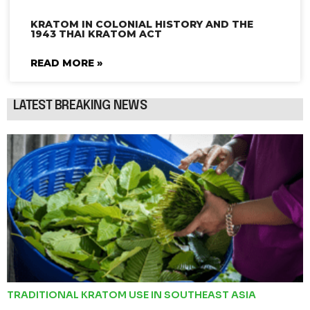
KRATOM IN COLONIAL HISTORY AND THE
1943 THAI KRATOM ACT
READ MORE »
LATEST BREAKING NEWS
TRADITIONAL KRATOM USE IN SOUTHEAST ASIA