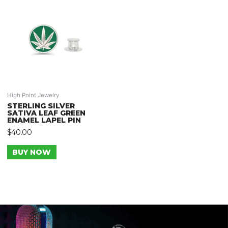
High Point Jewelry
STERLING SILVER
SATIVA LEAF GREEN
ENAMEL LAPEL PIN
$
40.00
BUY NOW