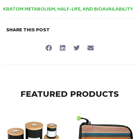
KRATOM METABOLISM, HALF-LIFE, AND BIOAVAILABILITY
SHARE THIS POST
FEATURED PRODUCTS