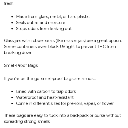
fresh.
Made from glass, metal, or hard plastic
Seals out air and moisture
Stops odors from leaking out
Glass jars with rubber seals (like mason jars) are a great option.
Some containers even block UV light to prevent THC from
breaking down.
Smell-Proof Bags
If you’re on the go, smell-proof bags are a must.
Lined with carbon to trap odors
Waterproof and heat-resistant
Come in different sizes for pre-rolls, vapes, or flower
These bags are easy to tuck into a backpack or purse without
spreading strong smells.