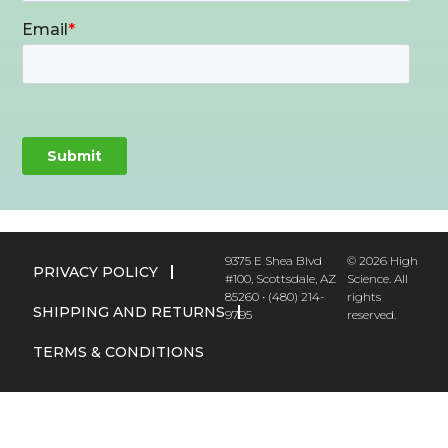
9375 E Shea Blvd
© 2026 High
PRIVACY POLICY
#100, Scottsdale, AZ
Science. All
85260 • (480) 214-
rights
SHIPPING AND RETURNS
9795
reserved.
TERMS & CONDITIONS