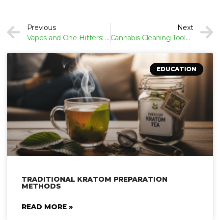
Prev
Previous
Next
Vapes and One-Hitters: Portable Options for Discreet Cannabis Use
Cannabis Cleaning Tools: How to Keep Your Gear Fresh and Functional
EDUCATION
TRADITIONAL KRATOM PREPARATION
METHODS
READ MORE »