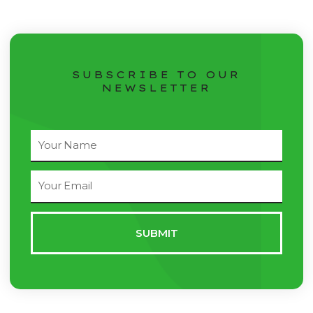
SUBSCRIBE TO OUR
NEWSLETTER
Full
Name
Email
Address
SUBMIT