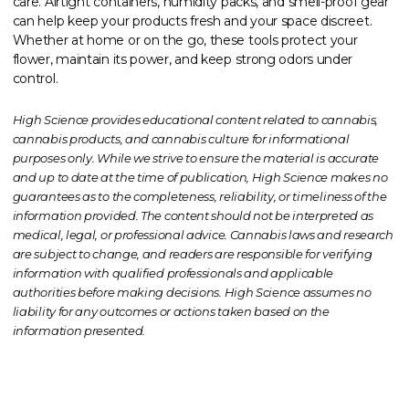
care. Airtight containers, humidity packs, and smell-proof gear
can help keep your products fresh and your space discreet.
Whether at home or on the go, these tools protect your
flower, maintain its power, and keep strong odors under
control.
High Science provides educational content related to cannabis,
cannabis products, and cannabis culture for informational
purposes only. While we strive to ensure the material is accurate
and up to date at the time of publication, High Science makes no
guarantees as to the completeness, reliability, or timeliness of the
information provided. The content should not be interpreted as
medical, legal, or professional advice. Cannabis laws and research
are subject to change, and readers are responsible for verifying
information with qualified professionals and applicable
authorities before making decisions. High Science assumes no
liability for any outcomes or actions taken based on the
information presented.