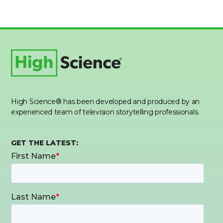
High Science® has been developed and produced by an
experienced team of television storytelling professionals.
GET THE LATEST: