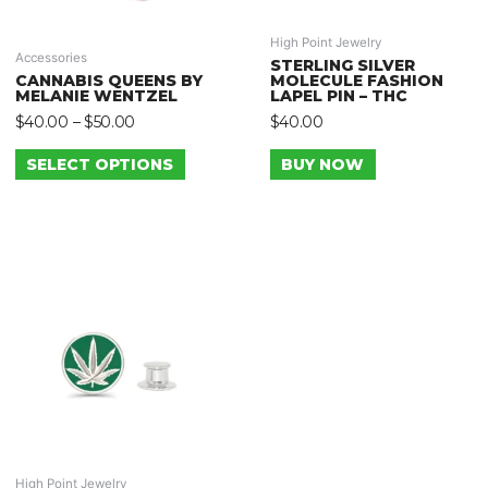
High Point Jewelry
Accessories
STERLING SILVER
CANNABIS QUEENS BY
MOLECULE FASHION
MELANIE WENTZEL
LAPEL PIN – THC
$
40.00
–
$
50.00
$
40.00
SELECT OPTIONS
BUY NOW
High Point Jewelry