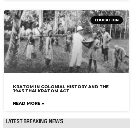
EDUCATION
KRATOM IN COLONIAL HISTORY AND THE
1943 THAI KRATOM ACT
READ MORE »
LATEST BREAKING NEWS