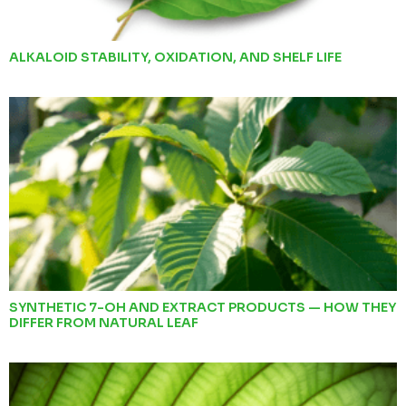
ALKALOID STABILITY, OXIDATION, AND SHELF LIFE
SYNTHETIC 7-OH AND EXTRACT PRODUCTS — HOW THEY
DIFFER FROM NATURAL LEAF