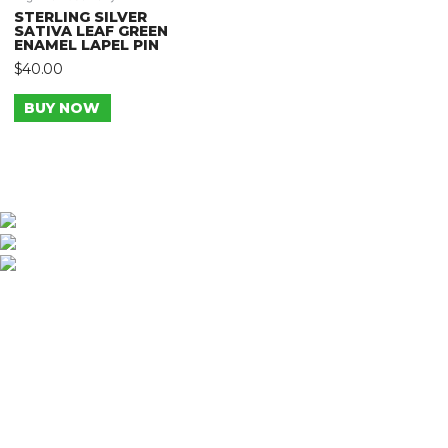
STERLING SILVER
SATIVA LEAF GREEN
ENAMEL LAPEL PIN
$
40.00
BUY NOW