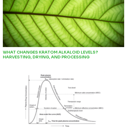
WHAT CHANGES KRATOM ALKALOID LEVELS?
HARVESTING, DRYING, AND PROCESSING