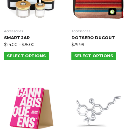
Accessories
Accessories
SMART JAR
DOTSERO DUGOUT
$
24.00
–
$
35.00
$
29.99
SELECT OPTIONS
SELECT OPTIONS