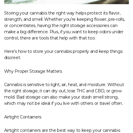
Storing your cannabis the right way helps protect its flavor,
strength, and smell. Whether you’re keeping flower, pre-rolls,
or concentrates, having the right storage accessories can
make a big difference. Plus, if you want to keep odors under
control, there are tools that help with that too.
Here’s how to store your cannabis properly and keep things
discreet.
Why Proper Storage Matters
Cannabis is sensitive to light, air, heat, and moisture. Without
the right storage, it can dry out, lose THC and CBD, or grow
mold. Bad storage can also make your stash smell strong,
which may not be ideal if you live with others or travel often.
Airtight Containers
Airtight containers are the best way to keep your cannabis