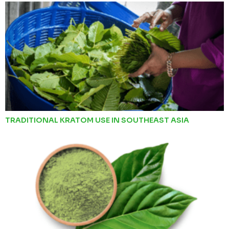
TRADITIONAL KRATOM USE IN SOUTHEAST ASIA