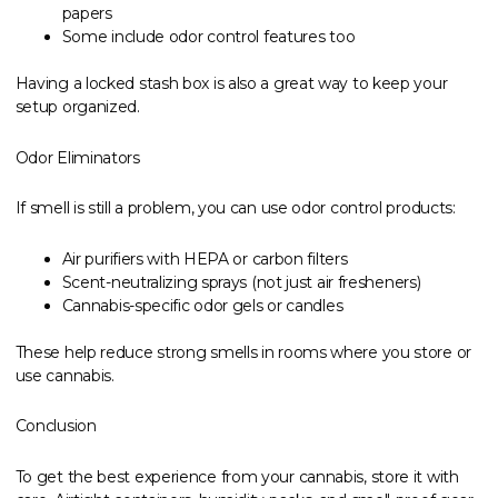
papers
Some include odor control features too
Having a locked stash box is also a great way to keep your
setup organized.
Odor Eliminators
If smell is still a problem, you can use odor control products:
Air purifiers with HEPA or carbon filters
Scent-neutralizing sprays (not just air fresheners)
Cannabis-specific odor gels or candles
These help reduce strong smells in rooms where you store or
use cannabis.
Conclusion
To get the best experience from your cannabis, store it with