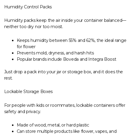
Humidity Control Packs
Humidity packs keep the air inside your container balanced—
neither too dry nor too moist.
Keeps humidity between 55% and 62%, the ideal range
for flower
Prevents mold, dryness, and harsh hits
Popular brands include Boveda and Integra Boost
Just drop a pack into your jar or storage box, and it does the
rest.
Lockable Storage Boxes
For people with kids or roommates, lockable containers offer
safety and privacy.
Made of wood, metal, or hard plastic
Can store multiple products like flower, vapes, and