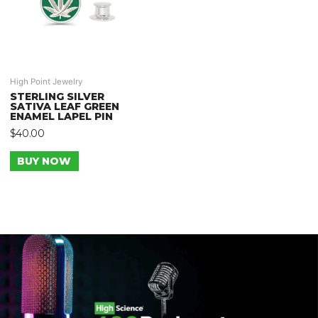
High Point Jewelry
STERLING SILVER
SATIVA LEAF GREEN
ENAMEL LAPEL PIN
$
40.00
BUY NOW