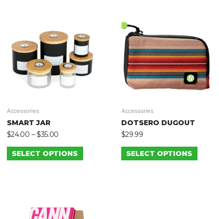
Accessories
Accessories
SMART JAR
DOTSERO DUGOUT
$
24.00
–
$
35.00
$
29.99
SELECT OPTIONS
SELECT OPTIONS