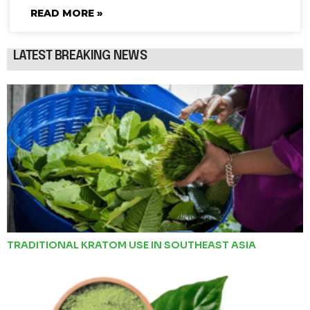
READ MORE »
LATEST BREAKING NEWS
TRADITIONAL KRATOM USE IN SOUTHEAST ASIA