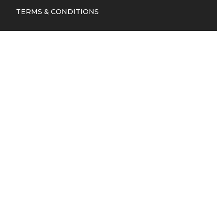
TERMS & CONDITIONS