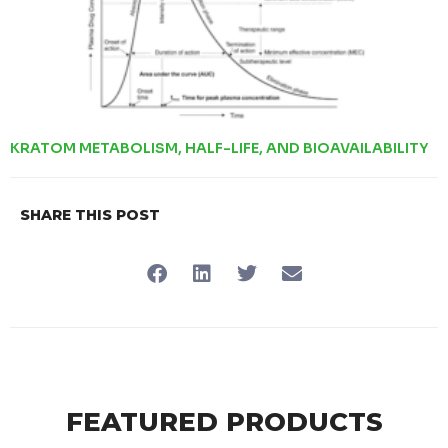
KRATOM METABOLISM, HALF-LIFE, AND BIOAVAILABILITY
SHARE THIS POST
FEATURED PRODUCTS