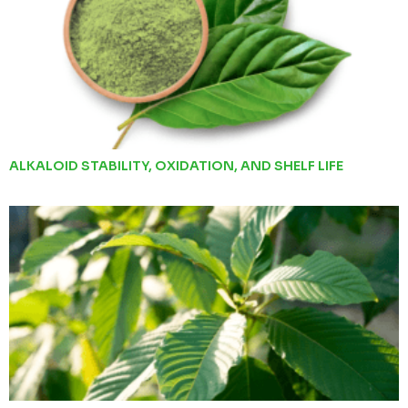
ALKALOID STABILITY, OXIDATION, AND SHELF LIFE