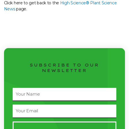
Click here to get back to the
High Science® Plant Science
News
page.
SUBSCRIBE TO OUR
NEWSLETTER
Full
Name
Email
Address