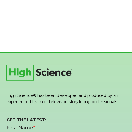
High Science® has been developed and produced by an
experienced team of television storytelling professionals.
GET THE LATEST: