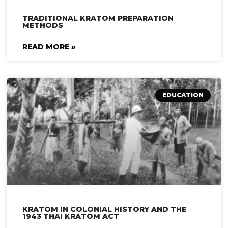
TRADITIONAL KRATOM PREPARATION
METHODS
READ MORE »
EDUCATION
KRATOM IN COLONIAL HISTORY AND THE
1943 THAI KRATOM ACT