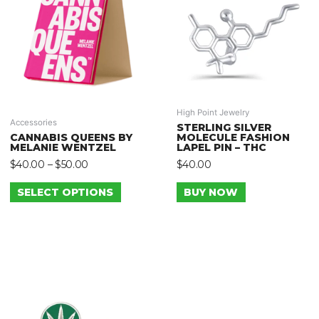
High Point Jewelry
Accessories
STERLING SILVER
CANNABIS QUEENS BY
MOLECULE FASHION
MELANIE WENTZEL
LAPEL PIN – THC
$
40.00
–
$
50.00
$
40.00
SELECT OPTIONS
BUY NOW