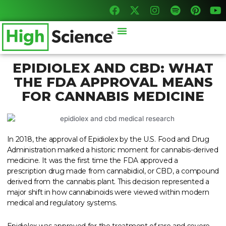
F
X
I
S
P
Y
Skip
a
-
n
p
i
o
to
c
t
s
o
n
u
content
Menu
e
w
t
t
t
t
b
i
a
i
e
u
o
t
g
f
r
b
o
t
r
y
e
e
EPIDIOLEX AND CBD: WHAT
k
e
a
s
THE FDA APPROVAL MEANS
r
m
t
FOR CANNABIS MEDICINE
In 2018, the approval of Epidiolex by the U.S. Food and Drug
Administration marked a historic moment for cannabis-derived
medicine. It was the first time the FDA approved a
prescription drug made from cannabidiol, or CBD, a compound
derived from the cannabis plant. This decision represented a
major shift in how cannabinoids were viewed within modern
medical and regulatory systems.
Epidiolex was approved for the treatment of rare and severe