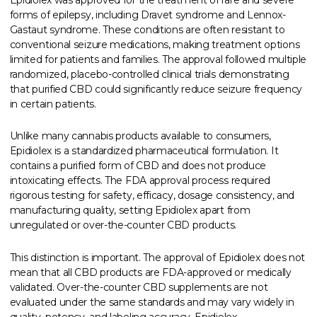
forms of epilepsy, including Dravet syndrome and Lennox-
Gastaut syndrome. These conditions are often resistant to
conventional seizure medications, making treatment options
limited for patients and families. The approval followed multiple
randomized, placebo-controlled clinical trials demonstrating
that purified CBD could significantly reduce seizure frequency
in certain patients.
Unlike many cannabis products available to consumers,
Epidiolex is a standardized pharmaceutical formulation. It
contains a purified form of CBD and does not produce
intoxicating effects. The FDA approval process required
rigorous testing for safety, efficacy, dosage consistency, and
manufacturing quality, setting Epidiolex apart from
unregulated or over-the-counter CBD products.
This distinction is important. The approval of Epidiolex does not
mean that all CBD products are FDA-approved or medically
validated. Over-the-counter CBD supplements are not
evaluated under the same standards and may vary widely in
quality, potency, and labeling accuracy. Epidiolex