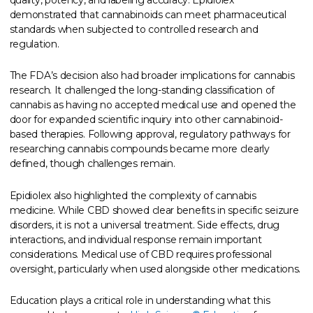
demonstrated that cannabinoids can meet pharmaceutical
standards when subjected to controlled research and
regulation.
The FDA’s decision also had broader implications for cannabis
research. It challenged the long-standing classification of
cannabis as having no accepted medical use and opened the
door for expanded scientific inquiry into other cannabinoid-
based therapies. Following approval, regulatory pathways for
researching cannabis compounds became more clearly
defined, though challenges remain.
Epidiolex also highlighted the complexity of cannabis
medicine. While CBD showed clear benefits in specific seizure
disorders, it is not a universal treatment. Side effects, drug
interactions, and individual response remain important
considerations. Medical use of CBD requires professional
oversight, particularly when used alongside other medications.
Education plays a critical role in understanding what this