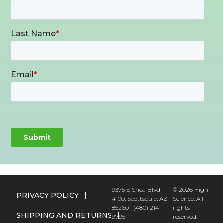
9375 E Shea Blvd
© 2026 High
PRIVACY POLICY
#100, Scottsdale, AZ
Science. All
85260 • (480) 214-
rights
SHIPPING AND RETURNS
9795
reserved.