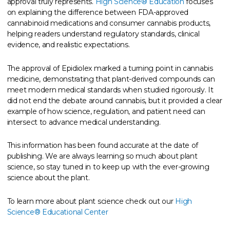
approval truly represents.
High Science® Education
focuses
on explaining the difference between FDA-approved
cannabinoid medications and consumer cannabis products,
helping readers understand regulatory standards, clinical
evidence, and realistic expectations.
The approval of Epidiolex marked a turning point in cannabis
medicine, demonstrating that plant-derived compounds can
meet modern medical standards when studied rigorously. It
did not end the debate around cannabis, but it provided a clear
example of how science, regulation, and patient need can
intersect to advance medical understanding.
This information has been found accurate at the date of
publishing. We are always learning so much about plant
science, so stay tuned in to keep up with the ever-growing
science about the plant.
To learn more about plant science check out our
High
Science® Educational Center