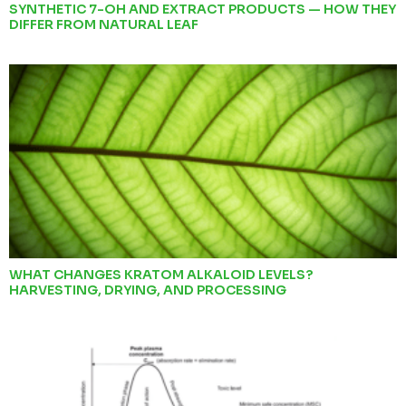
SYNTHETIC 7-OH AND EXTRACT PRODUCTS — HOW THEY
DIFFER FROM NATURAL LEAF
WHAT CHANGES KRATOM ALKALOID LEVELS?
HARVESTING, DRYING, AND PROCESSING