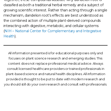
classified as both a traditional herbal remedy and a subject of
growing scientific interest. Rather than acting through a single
mechanism, dandelion root’s effects are best understood as
the combined action of multiple plant-derived compounds
interacting with digestive, metabolic, and cellular systems
(
NIH – National Center for Complementary and Integrative
Health
).
All information presented is for educational purposes only and
focuses on plant science research and emerging studies. This
content does not replace professional medical advice. Always
consult licensed healthcare providers or trained professionals in
plant-based science and natural health disciplines. All information
provided is thought to be put to date with modern research and
you should still do your own research and consult with professionals.