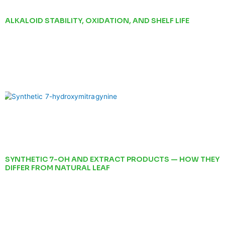
ALKALOID STABILITY, OXIDATION, AND SHELF LIFE
SYNTHETIC 7-OH AND EXTRACT PRODUCTS — HOW THEY
DIFFER FROM NATURAL LEAF