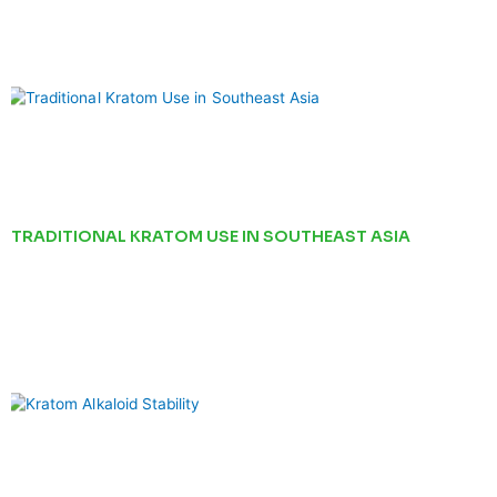
TRADITIONAL KRATOM USE IN SOUTHEAST ASIA