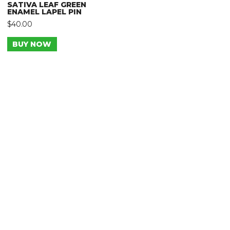
SATIVA LEAF GREEN
ENAMEL LAPEL PIN
$
40.00
BUY NOW