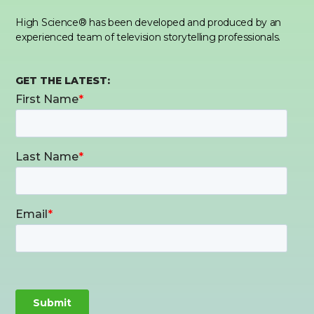
High Science® has been developed and produced by an
experienced team of television storytelling professionals.
GET THE LATEST: