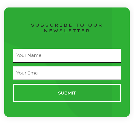
SUBSCRIBE TO OUR
NEWSLETTER
Full
Name
Email
Address
SUBMIT