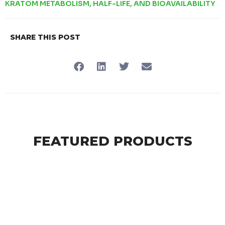
KRATOM METABOLISM, HALF-LIFE, AND BIOAVAILABILITY
SHARE THIS POST
FEATURED PRODUCTS