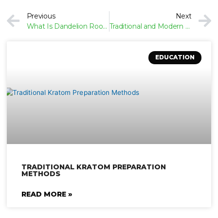
Prev
Previous
Next
What Is Dandelion Root? Botanical Overview
Traditional and Modern Uses of Dandelion Root
EDUCATION
TRADITIONAL KRATOM PREPARATION
METHODS
READ MORE »