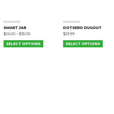
Accessories
Accessories
SMART JAR
DOTSERO DUGOUT
$
24.00
–
$
35.00
$
29.99
SELECT OPTIONS
SELECT OPTIONS