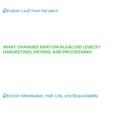
WHAT CHANGES KRATOM ALKALOID LEVELS?
HARVESTING, DRYING, AND PROCESSING