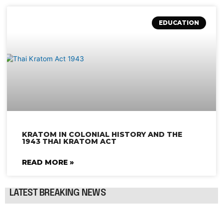
EDUCATION
KRATOM IN COLONIAL HISTORY AND THE
1943 THAI KRATOM ACT
READ MORE »
LATEST BREAKING NEWS