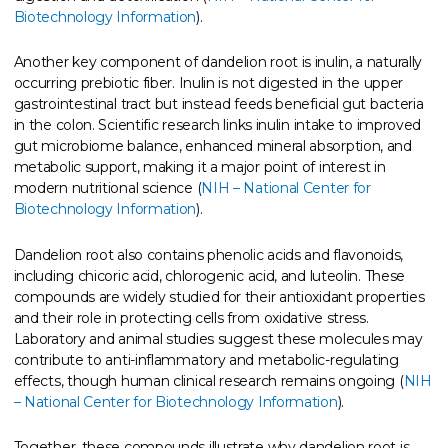
Biotechnology Information
).
Another key component of dandelion root is inulin, a naturally
occurring prebiotic fiber. Inulin is not digested in the upper
gastrointestinal tract but instead feeds beneficial gut bacteria
in the colon. Scientific research links inulin intake to improved
gut microbiome balance, enhanced mineral absorption, and
metabolic support, making it a major point of interest in
modern nutritional science (
NIH – National Center for
Biotechnology Information
).
Dandelion root also contains phenolic acids and flavonoids,
including chicoric acid, chlorogenic acid, and luteolin. These
compounds are widely studied for their antioxidant properties
and their role in protecting cells from oxidative stress.
Laboratory and animal studies suggest these molecules may
contribute to anti-inflammatory and metabolic-regulating
effects, though human clinical research remains ongoing (
NIH
– National Center for Biotechnology Information
).
Together, these compounds illustrate why dandelion root is