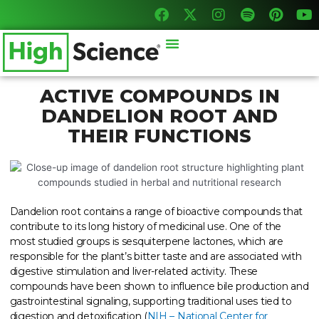
F
X
I
S
P
Y
Skip
a
-
n
p
i
o
to
c
t
s
o
n
u
content
Menu
e
w
t
t
t
t
b
i
a
i
e
u
o
t
g
f
r
b
o
t
r
y
e
e
ACTIVE COMPOUNDS IN
k
e
a
s
DANDELION ROOT AND
r
m
t
THEIR FUNCTIONS
Dandelion root contains a range of bioactive compounds that
contribute to its long history of medicinal use. One of the
most studied groups is sesquiterpene lactones, which are
responsible for the plant’s bitter taste and are associated with
digestive stimulation and liver-related activity. These
compounds have been shown to influence bile production and
gastrointestinal signaling, supporting traditional uses tied to
digestion and detoxification (
NIH – National Center for