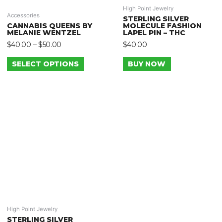
High Point Jewelry
Accessories
STERLING SILVER
CANNABIS QUEENS BY
MOLECULE FASHION
MELANIE WENTZEL
LAPEL PIN – THC
$
40.00
–
$
50.00
$
40.00
SELECT OPTIONS
BUY NOW
High Point Jewelry
STERLING SILVER